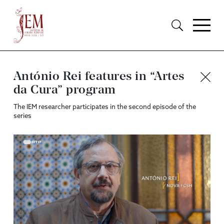
António Rei features in “Artes
da Cura” program
The IEM researcher participates in the second episode of the
series