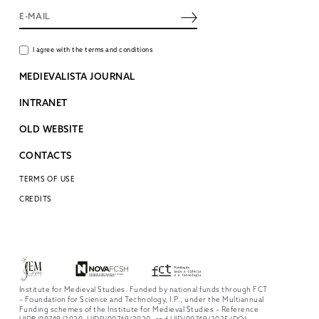
I agree with the terms and conditions
MEDIEVALISTA JOURNAL
INTRANET
OLD WEBSITE
CONTACTS
TERMS OF USE
CREDITS
Institute for Medieval Studies. Funded by national funds through FCT
– Foundation for Science and Technology, I.P., under the Multiannual
Funding schemes of the Institute for Medieval Studies – Reference