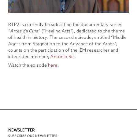
RTP2 is currently broadcasting the documentary series
“
Artes da Cura
” (“Healing Arts”), dedicated to the theme
of health in history. The second episode, entitled “Middle
Ages: from Stagnation to the Advance of the Arabs”,
counts on the participation of the IEM researcher and
integrated member,
António Rei
.
Watch the episode
here
.
NEWSLETTER
SUBSCRIBE OUR NEWSLETTER