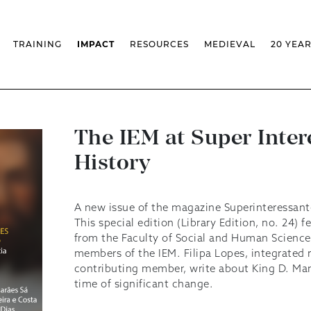
TRAINING
IMPACT
RESOURCES
MEDIEVAL
20 YEA
TS
MASSIVE OPEN ONLINE COURSES
FACTS & FIGURES
MEDIEVALISTA JOURNAL
KS
FCSH CURRICULAR PROVISION
EXHIBITIONS
PUBLICATIONS
OLS
PH.D IN MEDIEVAL STUDIES
ADVANCED TRAINING
DATABASES
T
 CHAIR
AUTUMN SCHOOL
MEDIEVAL STUDIES SEMINAR
IEM GEOPORTAL
& INCENTIVES
LIFELONG TRAINING – CLK
IEM CONFERENCE
BIBLIOGRAPHIES AND
The IEM at Super Inter
CHRONOLOGIES
INTERNAL TRAINING
IEM IN THE MEDIA
History
DIGITAL LIBRARY
EVENTS ARCHIVE
IEM LIBRARY
CAL
IEM FACILITIES
ROSSIO INFRASTRUCTURE
A new issue of the magazine Superinteressant
This special edition (Library Edition, no. 24) f
from the Faculty of Social and Human Scienc
members of the IEM. Filipa Lopes, integrated r
contributing member, write about King D. Man
time of significant change.