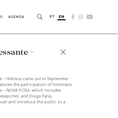
PT
EN
RS
AGENDA
essante –
e – História came out in September.
eatures the participation of historians
es – NOVA FCSH, which includes
esearcher, and Diogo Faria,
uel and introduce the public to a