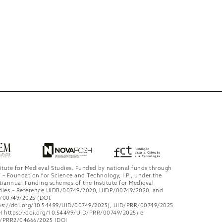
titute for Medieval Studies. Funded by national funds through
 – Foundation for Science and Technology, I.P., under the
tiannual Funding schemes of the Institute for Medieval
dies – Reference UIDB/00749/2020, UIDP/00749/2020, and
/00749/2025 (DOI:
ps://doi.org/10.54499/UID/00749/2025), UID/PRR/00749/2025
I https://doi.org/10.54499/UID/PRR/00749/2025) e
/PRR2/04666/2025 (DOI