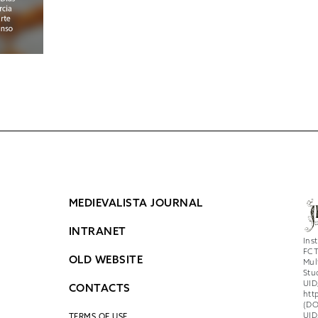
MEDIEVALISTA JOURNAL
INTRANET
Ins
FCT
OLD WEBSITE
Mul
Stu
UID
CONTACTS
htt
(DO
UID
TERMS OF USE