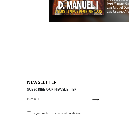
NEWSLETTER
SUBSCRIBE OUR NEWSLETTER
I agree with the terms and conditions