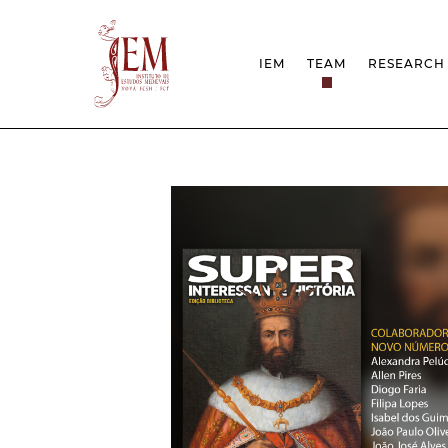
IEM
TEAM
RESEARCH
MISSION
PROJEC
STRUCTURE
NETWOR
RESEARCH GROUPS
PROTOC
SCIENTIFIC EMPLOYMEN
UNESCO
DOCUMENTATION
AWARDS 
STRATEGIC PROJECT
FCT REPORTS
HARASSMENT AND ETHI
ISSUES