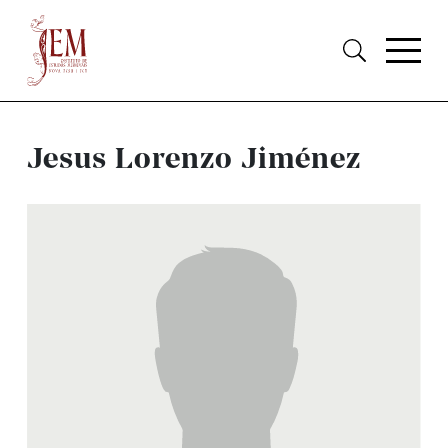
Jesus Lorenzo Jiménez