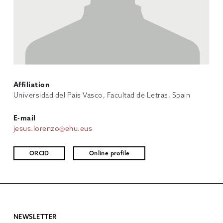
Affiliation
Universidad del País Vasco, Facultad de Letras, Spain
E-mail
jesus.lorenzo@ehu.eus
ORCID
Online profile
NEWSLETTER