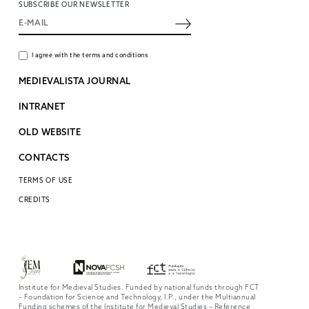
SUBSCRIBE OUR NEWSLETTER
I agree with the terms and conditions
MEDIEVALISTA JOURNAL
INTRANET
OLD WEBSITE
CONTACTS
TERMS OF USE
CREDITS
Institute for Medieval Studies. Funded by national funds through FCT
– Foundation for Science and Technology, I.P., under the Multiannual
Funding schemes of the Institute for Medieval Studies – Reference