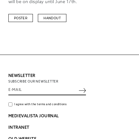
will be on display until June 17th.
POSTER
HANDOUT
NEWSLETTER
SUBSCRIBE OUR NEWSLETTER
I agree with the terms and conditions
MEDIEVALISTA JOURNAL
INTRANET