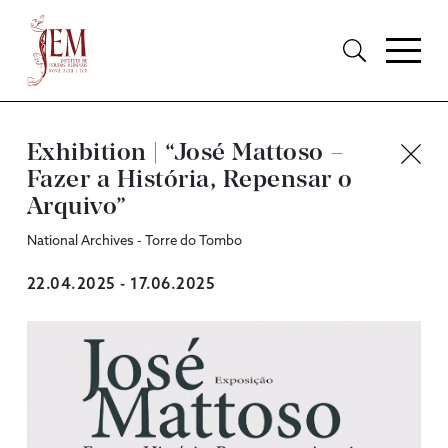
Exhibition | “José Mattoso –
Fazer a História, Repensar o
Arquivo”
National Archives - Torre do Tombo
22.04.2025 - 17.06.2025