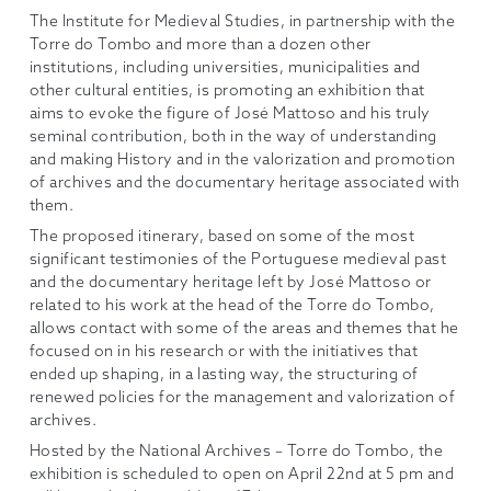
The Institute for Medieval Studies, in partnership with the
Torre do Tombo and more than a dozen other
institutions, including universities, municipalities and
other cultural entities, is promoting an exhibition that
aims to evoke the figure of José Mattoso and his truly
seminal contribution, both in the way of understanding
and making History and in the valorization and promotion
of archives and the documentary heritage associated with
them.
The proposed itinerary, based on some of the most
significant testimonies of the Portuguese medieval past
and the documentary heritage left by José Mattoso or
related to his work at the head of the Torre do Tombo,
allows contact with some of the areas and themes that he
focused on in his research or with the initiatives that
ended up shaping, in a lasting way, the structuring of
renewed policies for the management and valorization of
archives.
Hosted by the National Archives – Torre do Tombo, the
exhibition is scheduled to open on April 22nd at 5 pm and