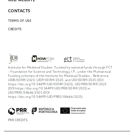
OLD WEBSITE
CONTACTS
TERMS OF USE
CREDITS
Institute for Medieval Studies. Funded by national funds through FCT
– Foundation for Science and Technology, I.P., under the Multiannual
Funding schemes of the Institute for Medieval Studies – Reference
UIDB/00749/2020, UIDP/00749/2020, and UID/00749/2025 (DOI:
https://doi.org/10.54499/UID/00749/2025), UID/PRR/00749/2025
(DOI https://doi.org/10.54499/UID/PRR/00749/2025) e
UID/PRR2/04666/2025 (DOI
https://doi.org/10.54499/UID/PRR2/04666/2025)
PRR CREDITS