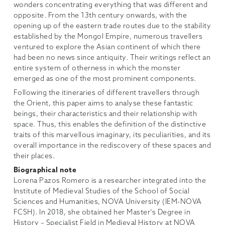
wonders concentrating everything that was different and
opposite. From the 13th century onwards, with the
opening up of the eastern trade routes due to the stability
established by the Mongol Empire, numerous travellers
ventured to explore the Asian continent of which there
had been no news since antiquity. Their writings reflect an
entire system of otherness in which the monster
emerged as one of the most prominent components.
Following the itineraries of different travellers through
the Orient, this paper aims to analyse these fantastic
beings, their characteristics and their relationship with
space. Thus, this enables the definition of the distinctive
traits of this marvellous imaginary, its peculiarities, and its
overall importance in the rediscovery of these spaces and
their places.
Biographical note
Lorena Pazos Romero is a researcher integrated into the
Institute of Medieval Studies of the School of Social
Sciences and Humanities, NOVA University (IEM-NOVA
FCSH). In 2018, she obtained her Master’s Degree in
History – Specialist Field in Medieval History at NOVA