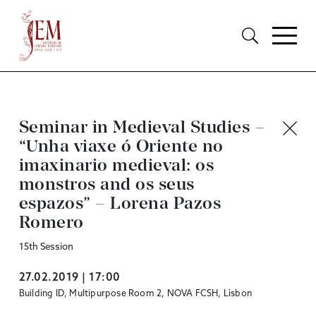
Seminar in Medieval Studies –
“Unha viaxe ó Oriente no
imaxinario medieval: os
monstros and os seus
espazos” – Lorena Pazos
Romero
15th Session
27.02.2019 | 17:00
Building ID, Multipurpose Room 2, NOVA FCSH, Lisbon