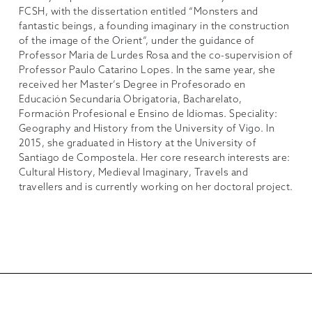
FCSH, with the dissertation entitled “Monsters and
fantastic beings, a founding imaginary in the construction
of the image of the Orient”, under the guidance of
Professor Maria de Lurdes Rosa and the co-supervision of
Professor Paulo Catarino Lopes. In the same year, she
received her Master’s Degree in Profesorado en
Educación Secundaria Obrigatoria, Bacharelato,
Formación Profesional e Ensino de Idiomas. Speciality:
Geography and History from the University of Vigo. In
2015, she graduated in History at the University of
Santiago de Compostela. Her core research interests are:
Cultural History, Medieval Imaginary, Travels and
travellers and is currently working on her doctoral project.