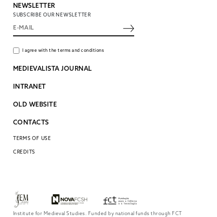
NEWSLETTER
SUBSCRIBE OUR NEWSLETTER
I agree with the terms and conditions
MEDIEVALISTA JOURNAL
INTRANET
OLD WEBSITE
CONTACTS
TERMS OF USE
CREDITS
Institute for Medieval Studies. Funded by national funds through FCT