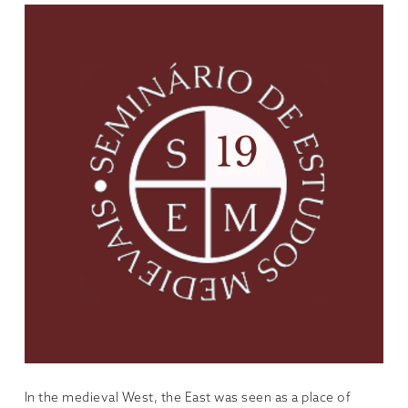
In the medieval West, the East was seen as a place of