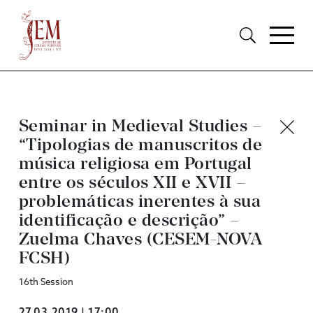
Seminar in Medieval Studies –
“Tipologias de manuscritos de
música religiosa em Portugal
entre os séculos XII e XVII –
problemáticas inerentes à sua
identificação e descrição” –
Zuelma Chaves (CESEM-NOVA
FCSH)
16th Session
27.03.2019 | 17:00