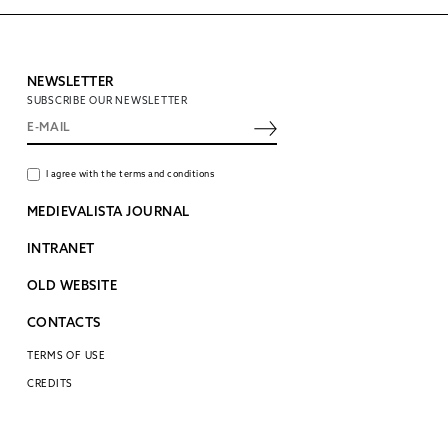
NEWSLETTER
SUBSCRIBE OUR NEWSLETTER
I agree with the terms and conditions
MEDIEVALISTA JOURNAL
INTRANET
OLD WEBSITE
CONTACTS
TERMS OF USE
CREDITS