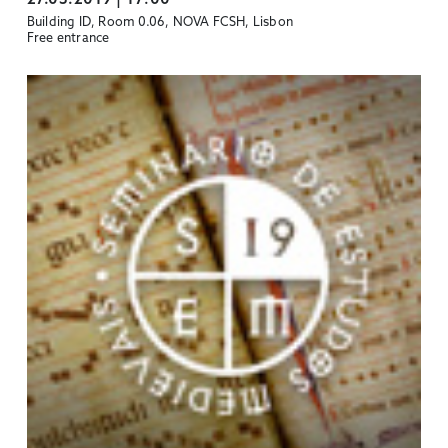
Building ID, Room 0.06, NOVA FCSH, Lisbon
Free entrance