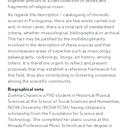
together amount to a vast collection of books and
fragments of religious music.
As regards the description / cataloguing of monodic
sources in Portuguese, there are few works carried out
and, in most cases, there is a total lack of standardised
criteria, whether musicological, bibliographical or archival.
This fact may be justified by the multidisciplinarity
involved in the description of these sources and that
encompasses areas of expertise such as musicology,
palaeography, codicology, liturgy, art history, among
others. It is therefore urgent to reflect and present
proposals that may establish a reference framework for
this field, thus also contributing to fostering consensus
among the scientific community.
Biographical note
Zuelma Chaves is a PhD student in Historical Musical
Sciences at the School of Social Sciences and Humanities,
NOVA University (NOVA FCSH) having obtained a
scholarship from the Foundation for Science and
Technology. She completed her piano course at the
Almada Professional Music Schools and her degree in