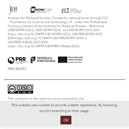
Institute for Medieval Studies. Funded by national funds through FCT
– Foundation for Science and Technology, I.P., under the Multiannual
Funding schemes of the Institute for Medieval Studies – Reference
UIDB/00749/2020, UIDP/00749/2020, and UID/00749/2025 (DOI:
https://doi.org/10.54499/UID/00749/2025), UID/PRR/00749/2025
(DOI https://doi.org/10.54499/UID/PRR/00749/2025) e
UID/PRR2/04666/2025 (DOI
https://doi.org/10.54499/UID/PRR2/04666/2025)
PRR CREDITS
The contents of the website are protected by the
license
Creative Commons Attribution-
This website uses cookies to provide a better experience. By browsing,
NonCommercial-NoDerivs 4.0 International
.
you're consenting to their usage.
OK
© 2022 RUI VERÍSSIMO DESIGN