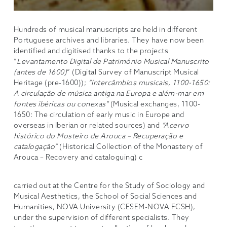
Hundreds of musical manuscripts are held in different
Portuguese archives and libraries. They have now been
identified and digitised thanks to the projects
“
Levantamento Digital de Património Musical Manuscrito
(antes de 1600)
” (Digital Survey of Manuscript Musical
Heritage (pre-1600));
“Intercâmbios musicais, 1100-1650:
A circulação de música antiga na Europa e além-mar em
fontes ibéricas ou conexas”
(Musical exchanges, 1100-
1650: The circulation of early music in Europe and
overseas in Iberian or related sources) and
“Acervo
histórico do Mosteiro de Arouca – Recuperação e
catalogação”
(Historical Collection of the Monastery of
Arouca – Recovery and cataloguing) c
carried out at the Centre for the Study of Sociology and
Musical Aesthetics, the School of Social Sciences and
Humanities, NOVA University (CESEM-NOVA FCSH),
under the supervision of different specialists. They