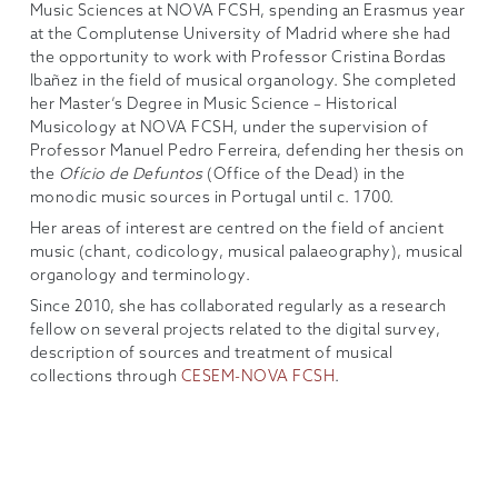
Music Sciences at NOVA FCSH, spending an Erasmus year
at the Complutense University of Madrid where she had
the opportunity to work with Professor Cristina Bordas
Ibañez in the field of musical organology. She completed
her Master’s Degree in Music Science – Historical
Musicology at NOVA FCSH, under the supervision of
Professor Manuel Pedro Ferreira, defending her thesis on
the
Ofício de Defuntos
(Office of the Dead) in the
monodic music sources in Portugal until c. 1700.
Her areas of interest are centred on the field of ancient
music (chant, codicology, musical palaeography), musical
organology and terminology.
Since 2010, she has collaborated regularly as a research
fellow on several projects related to the digital survey,
description of sources and treatment of musical
collections through
CESEM-NOVA FCSH
.