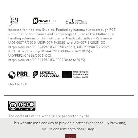
Institute for Medieval Studies. Funded by national funds through FCT
– Foundation for Science and Technology, I.P., under the Multiannual
Funding schemes of the Institute for Medieval Studies – Reference
UIDB/00749/2020, UIDP/00749/2020, and UID/00749/2025 (DOI:
https://doi.org/10.54499/UID/00749/2025), UID/PRR/00749/2025
(DOI https://doi.org/10.54499/UID/PRR/00749/2025) e
UID/PRR2/04666/2025 (DOI
https://doi.org/10.54499/UID/PRR2/04666/2025)
PRR CREDITS
The contents of the website are protected by the
license
Creative Commons Attribution-
This website uses cookies to provide a better experience. By browsing,
NonCommercial-NoDerivs 4.0 International
.
you're consenting to their usage.