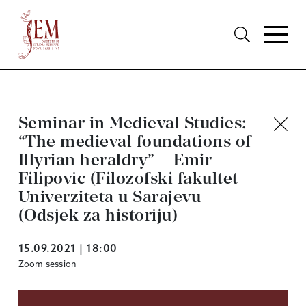
Seminar in Medieval Studies:
“The medieval foundations of
Illyrian heraldry” – Emir
Filipovic (Filozofski fakultet
Univerziteta u Sarajevu
(Odsjek za historiju)
15.09.2021 | 18:00
Zoom session