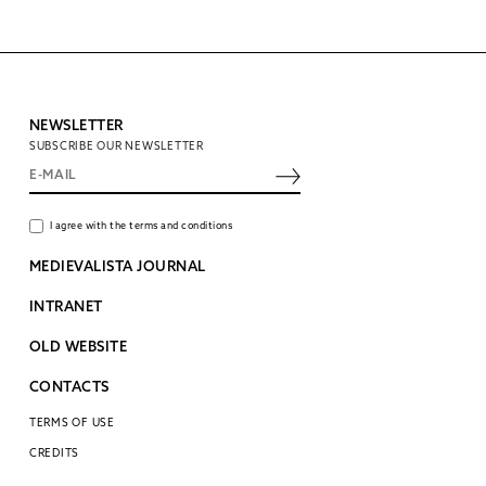
NEWSLETTER
SUBSCRIBE OUR NEWSLETTER
I agree with the terms and conditions
MEDIEVALISTA JOURNAL
INTRANET
OLD WEBSITE
CONTACTS
TERMS OF USE
CREDITS