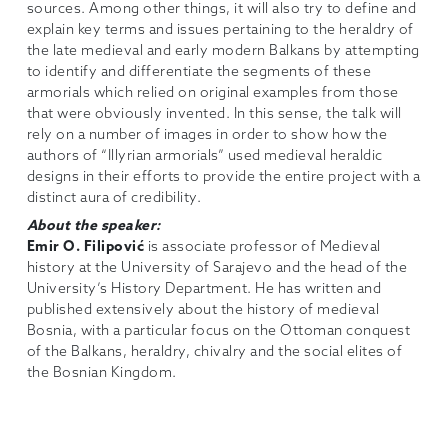
sources. Among other things, it will also try to define and
explain key terms and issues pertaining to the heraldry of
the late medieval and early modern Balkans by attempting
to identify and differentiate the segments of these
armorials which relied on original examples from those
that were obviously invented. In this sense, the talk will
rely on a number of images in order to show how the
authors of “Illyrian armorials” used medieval heraldic
designs in their efforts to provide the entire project with a
distinct aura of credibility.
About the speaker:
Emir O. Filipović
is associate professor of Medieval
history at the University of Sarajevo and the head of the
University’s History Department. He has written and
published extensively about the history of medieval
Bosnia, with a particular focus on the Ottoman conquest
of the Balkans, heraldry, chivalry and the social elites of
the Bosnian Kingdom.