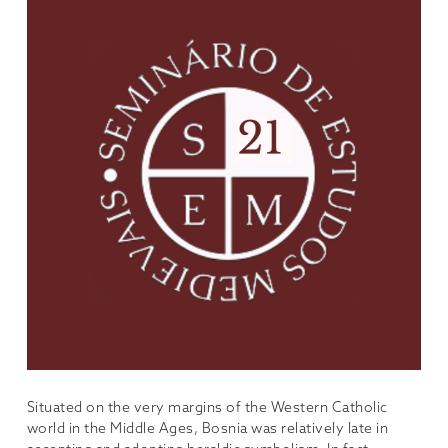
Situated on the very margins of the Western Catholic
world in the Middle Ages, Bosnia was relatively late in