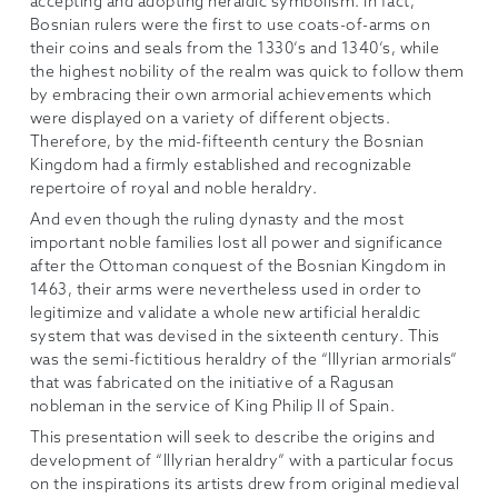
accepting and adopting heraldic symbolism. In fact,
Bosnian rulers were the first to use coats-of-arms on
their coins and seals from the 1330’s and 1340’s, while
the highest nobility of the realm was quick to follow them
by embracing their own armorial achievements which
were displayed on a variety of different objects.
Therefore, by the mid-fifteenth century the Bosnian
Kingdom had a firmly established and recognizable
repertoire of royal and noble heraldry.
And even though the ruling dynasty and the most
important noble families lost all power and significance
after the Ottoman conquest of the Bosnian Kingdom in
1463, their arms were nevertheless used in order to
legitimize and validate a whole new artificial heraldic
system that was devised in the sixteenth century. This
was the semi-fictitious heraldry of the “Illyrian armorials”
that was fabricated on the initiative of a Ragusan
nobleman in the service of King Philip II of Spain.
This presentation will seek to describe the origins and
development of “Illyrian heraldry” with a particular focus
on the inspirations its artists drew from original medieval