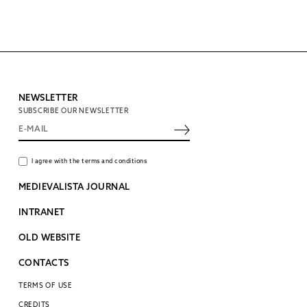
NEWSLETTER
SUBSCRIBE OUR NEWSLETTER
I agree with the terms and conditions
MEDIEVALISTA JOURNAL
INTRANET
OLD WEBSITE
CONTACTS
TERMS OF USE
CREDITS