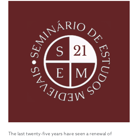
The last twenty-five years have seen a renewal of