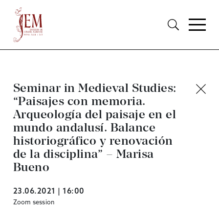
Seminar in Medieval Studies:
“Paisajes con memoria.
Arqueología del paisaje en el
mundo andalusí. Balance
historiográfico y renovación
de la disciplina” – Marisa
Bueno
23.06.2021 | 16:00
Zoom session