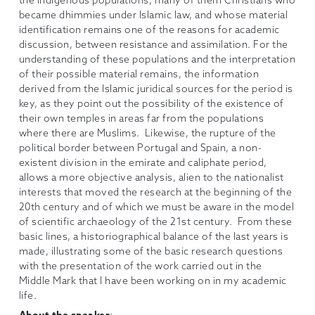
the indigenous populations, many of them Christians who
became dhimmies under Islamic law, and whose material
identification remains one of the reasons for academic
discussion, between resistance and assimilation. For the
understanding of these populations and the interpretation
of their possible material remains, the information
derived from the Islamic juridical sources for the period is
key, as they point out the possibility of the existence of
their own temples in areas far from the populations
where there are Muslims. Likewise, the rupture of the
political border between Portugal and Spain, a non-
existent division in the emirate and caliphate period,
allows a more objective analysis, alien to the nationalist
interests that moved the research at the beginning of the
20th century and of which we must be aware in the model
of scientific archaeology of the 21st century. From these
basic lines, a historiographical balance of the last years is
made, illustrating some of the basic research questions
with the presentation of the work carried out in the
Middle Mark that I have been working on in my academic
life.