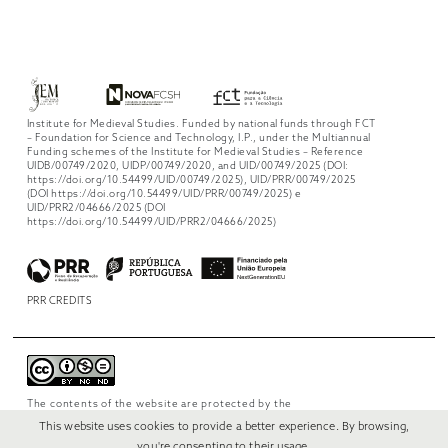
Institute for Medieval Studies. Funded by national funds through FCT
– Foundation for Science and Technology, I.P., under the Multiannual
Funding schemes of the Institute for Medieval Studies – Reference
UIDB/00749/2020, UIDP/00749/2020, and UID/00749/2025 (DOI:
https://doi.org/10.54499/UID/00749/2025), UID/PRR/00749/2025
(DOI https://doi.org/10.54499/UID/PRR/00749/2025) e
UID/PRR2/04666/2025 (DOI
https://doi.org/10.54499/UID/PRR2/04666/2025)
PRR CREDITS
The contents of the website are protected by the
license
Creative Commons Attribution-
This website uses cookies to provide a better experience. By browsing,
NonCommercial-NoDerivs 4.0 International
.
you're consenting to their usage.