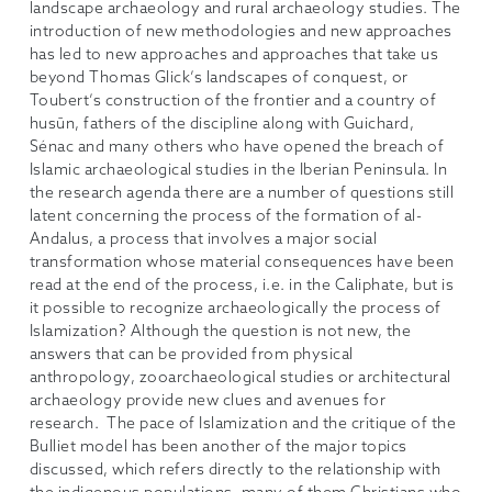
landscape archaeology and rural archaeology studies. The
introduction of new methodologies and new approaches
has led to new approaches and approaches that take us
beyond Thomas Glick’s landscapes of conquest, or
Toubert’s construction of the frontier and a country of
husūn, fathers of the discipline along with Guichard,
Sénac and many others who have opened the breach of
Islamic archaeological studies in the Iberian Peninsula. In
the research agenda there are a number of questions still
latent concerning the process of the formation of al-
Andalus, a process that involves a major social
transformation whose material consequences have been
read at the end of the process, i.e. in the Caliphate, but is
it possible to recognize archaeologically the process of
Islamization? Although the question is not new, the
answers that can be provided from physical
anthropology, zooarchaeological studies or architectural
archaeology provide new clues and avenues for
research. The pace of Islamization and the critique of the
Bulliet model has been another of the major topics
discussed, which refers directly to the relationship with