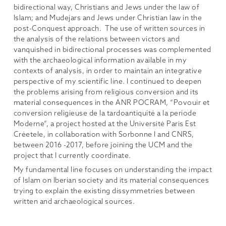
bidirectional way, Christians and Jews under the law of
Islam; and Mudejars and Jews under Christian law in the
post-Conquest approach. The use of written sources in
the analysis of the relations between victors and
vanquished in bidirectional processes was complemented
with the archaeological information available in my
contexts of analysis, in order to maintain an integrative
perspective of my scientific line. I continued to deepen
the problems arising from religious conversion and its
material consequences in the ANR POCRAM, “Povouir et
conversion religieuse de la tardoantiquité a la periode
Moderne”, a project hosted at the Université Paris Est
Créetele, in collaboration with Sorbonne I and CNRS,
between 2016 -2017, before joining the UCM and the
project that I currently coordinate.
My fundamental line focuses on understanding the impact
of Islam on Iberian society and its material consequences
trying to explain the existing dissymmetries between
written and archaeological sources.