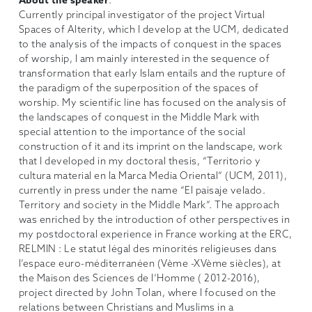
About the speaker
:
Currently principal investigator of the project Virtual
Spaces of Alterity, which I develop at the UCM, dedicated
to the analysis of the impacts of conquest in the spaces
of worship, I am mainly interested in the sequence of
transformation that early Islam entails and the rupture of
the paradigm of the superposition of the spaces of
worship. My scientific line has focused on the analysis of
the landscapes of conquest in the Middle Mark with
special attention to the importance of the social
construction of it and its imprint on the landscape, work
that I developed in my doctoral thesis, “Territorio y
cultura material en la Marca Media Oriental” (UCM, 2011),
currently in press under the name “El paisaje velado.
Territory and society in the Middle Mark”. The approach
was enriched by the introduction of other perspectives in
my postdoctoral experience in France working at the ERC,
RELMIN : Le statut légal des minorités religieuses dans
l’espace euro-méditerranéen (Vème -XVème siècles), at
the Maison des Sciences de l’Homme ( 2012-2016),
project directed by John Tolan, where I focused on the
relations between Christians and Muslims in a