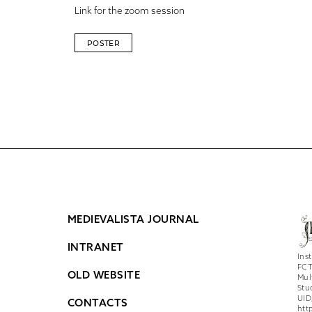
Link for the zoom session
POSTER
MEDIEVALISTA JOURNAL
INTRANET
Ins
FCT
OLD WEBSITE
Mul
Stu
UID
CONTACTS
htt