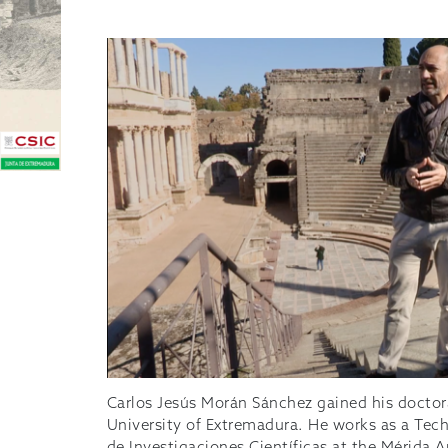
Carlos Jesús Morán Sánchez gained his doctor
University of Extremadura. He works as a Tech