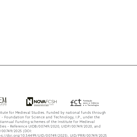
titute for Medieval Studies. Funded by national funds through
 – Foundation for Science and Technology, I.P., under the
tiannual Funding schemes of the Institute for Medieval
dies – Reference UIDB/00749/2020, UIDP/00749/2020, and
/00749/2025 (DOI:
ps://doi.org/10.54499/UID/00749/2025), UID/PRR/00749/2025