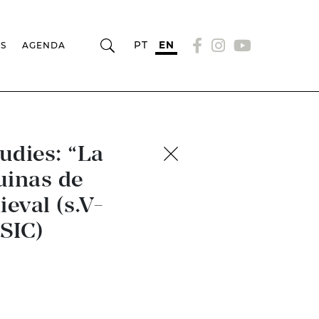
PT
EN
RS
AGENDA
udies: “La
uinas de
eval (s.V-
SIC)