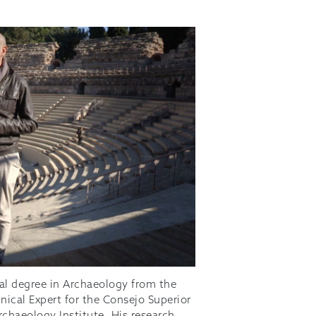
al degree in Archaeology from the
nical Expert for the Consejo Superior