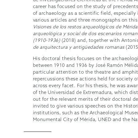
de Investigaciones Científicas at the Mérida A
career has focused on the study of precedent
of archaeology as a scientific field, especiall
various articles and three monographs on this
Visiones de los restos arqueológicos de Mérida
arqueológica y social de dos escenarios romano
(1910-1936)
(2018) and, together with Antoni
de arquitectura y antigüedades romanas
(2015
His doctoral thesis focuses on the archaeologi
between 1910 and 1936 by José Ramón Mélida
particular attention to the theatre and amphi
repercussions these actions held for society of
across every facet. For his thesis, he was awa
of the Universidad de Extremadura, which dist
out for the relevant merits of their doctoral 
invited to give various speeches on the Histor
institutions, such as the Archaeological Mus
Monumental City of Mérida, UNED and the Na