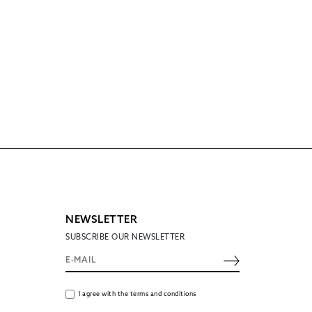
NEWSLETTER
SUBSCRIBE OUR NEWSLETTER
I agree with the terms and conditions