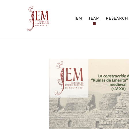
IEM
TEAM
RESEARCH
MISSION
PROJEC
STRUCTURE
NETWOR
RESEARCH GROUPS
PROTOC
SCIENTIFIC EMPLOYMEN
UNESCO
DOCUMENTATION
AWARDS 
STRATEGIC PROJECT
FCT REPORTS
HARASSMENT AND ETHI
ISSUES