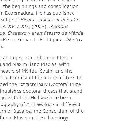
rchaeology Institute. His research
s, the beginnings and consolidation
y in Extremadura. He has published
 subject:
Piedras, ruinas, antiguallas.
 (s. XVI a XIX)
(2009),
Memoria
s. El teatro y el amfiteatro de Mérida
o Pizzo, Fernando Rodríguez:
Dibujos
).
cal project carried out in Mérida
 and Maximiliano Macías, with
theatre of Mérida (Spain) and the
 that time and the future of the site
rded the Extraordinary Doctoral Prize
inguishes doctoral theses that stand
degree studies. He has since been
iography of Archaeology in different
eum of Badajoz, the Consortium of the
tional Museum of Archaeology.