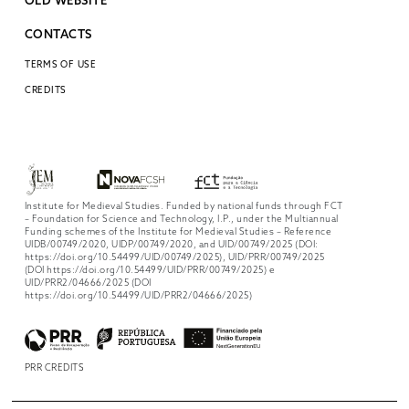
OLD WEBSITE
CONTACTS
TERMS OF USE
CREDITS
Institute for Medieval Studies. Funded by national funds through FCT
– Foundation for Science and Technology, I.P., under the Multiannual
Funding schemes of the Institute for Medieval Studies – Reference
UIDB/00749/2020, UIDP/00749/2020, and UID/00749/2025 (DOI:
https://doi.org/10.54499/UID/00749/2025), UID/PRR/00749/2025
(DOI https://doi.org/10.54499/UID/PRR/00749/2025) e
UID/PRR2/04666/2025 (DOI
https://doi.org/10.54499/UID/PRR2/04666/2025)
PRR CREDITS