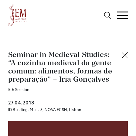
Seminar in Medieval Studies:
“A cozinha medieval da gente
comum: alimentos, formas de
preparação” – Iria Gonçalves
5th Session
27.04.2018
ID Building, Mult. 3, NOVA FCSH, Lisbon