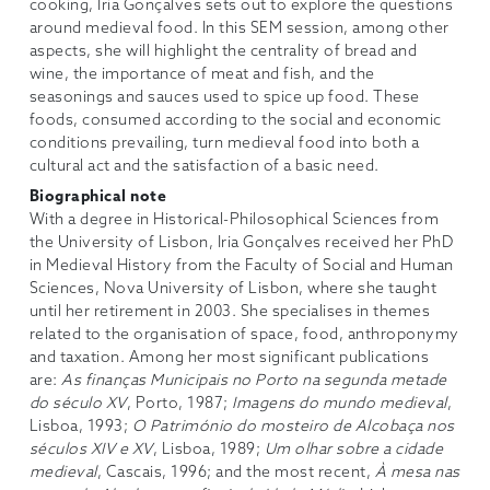
cooking, Iria Gonçalves sets out to explore the questions
around medieval food. In this SEM session, among other
aspects, she will highlight the centrality of bread and
wine, the importance of meat and fish, and the
seasonings and sauces used to spice up food. These
foods, consumed according to the social and economic
conditions prevailing, turn medieval food into both a
cultural act and the satisfaction of a basic need.
Biographical note
With a degree in Historical-Philosophical Sciences from
the University of Lisbon, Iria Gonçalves received her PhD
in Medieval History from the Faculty of Social and Human
Sciences, Nova University of Lisbon, where she taught
until her retirement in 2003. She specialises in themes
related to the organisation of space, food, anthroponymy
and taxation. Among her most significant publications
are:
As finanças Municipais no Porto na segunda metade
do século XV
, Porto, 1987;
Imagens do mundo medieval
,
Lisboa, 1993;
O Património do mosteiro de Alcobaça nos
séculos XIV e XV
, Lisboa, 1989;
Um olhar sobre a cidade
medieval
, Cascais, 1996; and the most recent,
À mesa nas