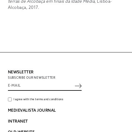
terras de Alcobaça em finais da Idade Média
, Lisboa-
Alcobaça, 2017.
NEWSLETTER
SUBSCRIBE OUR NEWSLETTER
I agree with the terms and conditions
MEDIEVALISTA JOURNAL
INTRANET