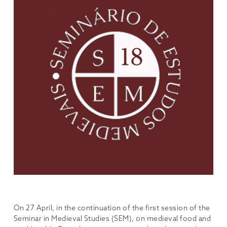
On 27 April, in the continuation of the first session of the
Seminar in Medieval Studies (SEM), on medieval food and