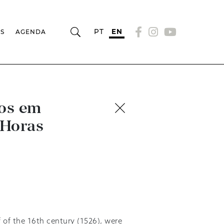
PT
EN
RS
AGENDA
ros em
 Horas
f of the 16th century (1526), were