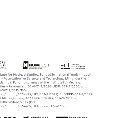
titute for Medieval Studies. Funded by national funds through
 – Foundation for Science and Technology, I.P., under the
tiannual Funding schemes of the Institute for Medieval
dies – Reference UIDB/00749/2020, UIDP/00749/2020, and
/00749/2025 (DOI:
ps://doi.org/10.54499/UID/00749/2025), UID/PRR/00749/2025
I https://doi.org/10.54499/UID/PRR/00749/2025) e
/PRR2/04666/2025 (DOI
ps://doi.org/10.54499/UID/PRR2/04666/2025)