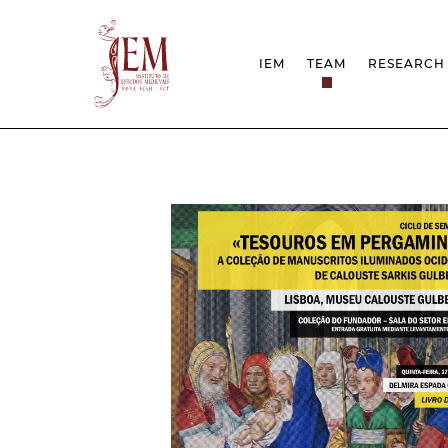
IEM
TEAM
RESEARCH
MISSION
PROJEC
STRUCTURE
NETWOR
RESEARCH GROUPS
PROTOC
SCIENTIFIC EMPLOYMEN
UNESCO
DOCUMENTATION
AWARDS 
STRATEGIC PROJECT
FCT REPORTS
HARASSMENT AND ETHI
ISSUES