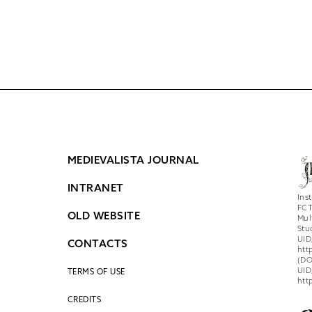
MEDIEVALISTA JOURNAL
INTRANET
Ins
FCT
OLD WEBSITE
Mul
Stu
UID
CONTACTS
htt
(DO
UID
TERMS OF USE
htt
CREDITS