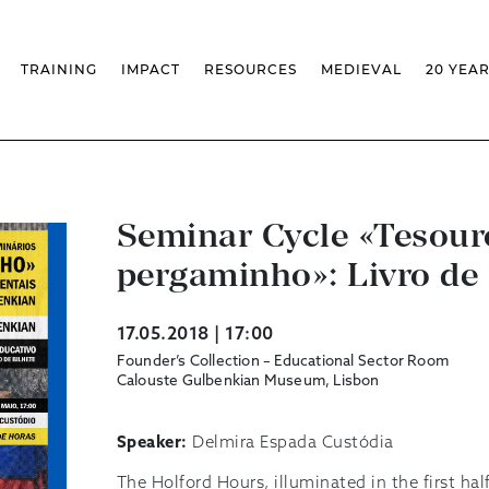
TRAINING
IMPACT
RESOURCES
MEDIEVAL
20 YEA
TS
MASSIVE OPEN ONLINE COURSES
FACTS & FIGURES
MEDIEVALISTA JOURNAL
KS
FCSH CURRICULAR PROVISION
EXHIBITIONS
PUBLICATIONS
OLS
PH.D IN MEDIEVAL STUDIES
ADVANCED TRAINING
DATABASES
T
 CHAIR
AUTUMN SCHOOL
MEDIEVAL STUDIES SEMINAR
IEM GEOPORTAL
& INCENTIVES
LIFELONG TRAINING – CLK
IEM CONFERENCE
BIBLIOGRAPHIES AND
CHRONOLOGIES
Seminar Cycle «Tesou
INTERNAL TRAINING
IEM IN THE MEDIA
DIGITAL LIBRARY
EVENTS ARCHIVE
pergaminho»: Livro de
IEM LIBRARY
CAL
IEM FACILITIES
ROSSIO INFRASTRUCTURE
17.05.2018 | 17:00
Founder’s Collection – Educational Sector Room
Calouste Gulbenkian Museum, Lisbon
Speaker:
Delmira Espada Custódia
The Holford Hours, illuminated in the first hal