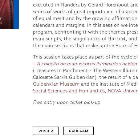
executed in Flanders by Gerard Horenbout and
series of works of great importance, character
of equal merit and by the growing affirmation
calendars and margins. In this session we int
program, confronting it with the themes pres
manuscripts, the singularities of the text, an
the main sections that make up the Book of H
This session takes place as part of the cycle o
– A coleção de manuscritos iluminados ocident
(Treasures in Parchment – The Western Illumi
Calouste Sarkis Gulbenkian), the result of a 
Gulbenkian Museum
and the Institute of Medi
Social Sciences and Humanities, NOVA Univer
Free entry upon ticket pick-up
POSTER
PROGRAM