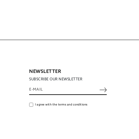
NEWSLETTER
SUBSCRIBE OUR NEWSLETTER
I agree with the terms and conditions