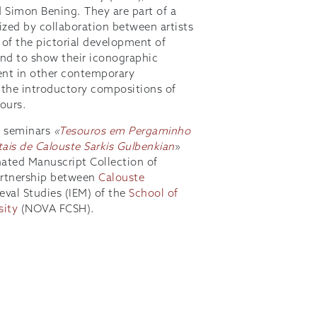
 Simon Bening. They are part of a
ized by collaboration between artists
 of the pictorial development of
end to show their iconographic
ent in other contemporary
d the introductory compositions of
ours.
f seminars
«
Tesouros em Pergaminho
ais de Calouste Sarkis Gulbenkian
»
nated Manuscript Collection of
partnership between
Calouste
eval Studies (IEM) of the
School of
sity
(NOVA FCSH).