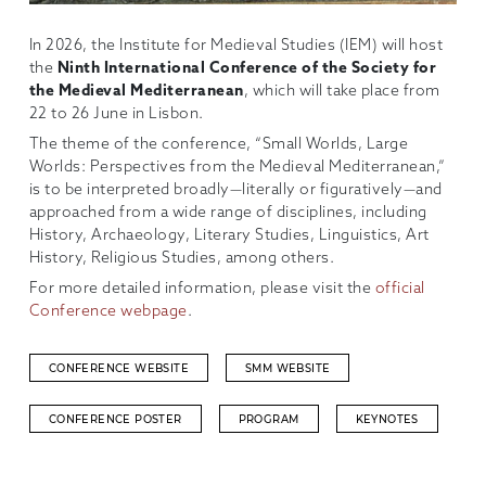
In 2026, the Institute for Medieval Studies (IEM) will host
the
Ninth International Conference of the Society for
the Medieval Mediterranean
, which will take place from
22 to 26 June in Lisbon.
The theme of the conference, “Small Worlds, Large
Worlds: Perspectives from the Medieval Mediterranean,”
is to be interpreted broadly—literally or figuratively—and
approached from a wide range of disciplines, including
History, Archaeology, Literary Studies, Linguistics, Art
History, Religious Studies, among others.
For more detailed information, please visit the
official
Conference webpage
.
CONFERENCE WEBSITE
SMM WEBSITE
CONFERENCE POSTER
PROGRAM
KEYNOTES