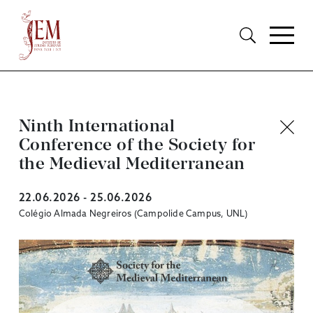
Ninth International
Conference of the Society for
the Medieval Mediterranean
22.06.2026 - 25.06.2026
Colégio Almada Negreiros (Campolide Campus, UNL)