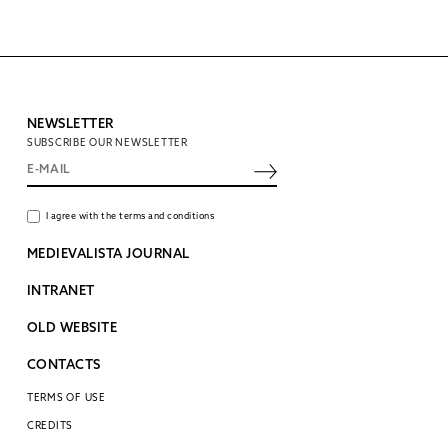
NEWSLETTER
SUBSCRIBE OUR NEWSLETTER
I agree with the terms and conditions
MEDIEVALISTA JOURNAL
INTRANET
OLD WEBSITE
CONTACTS
TERMS OF USE
CREDITS