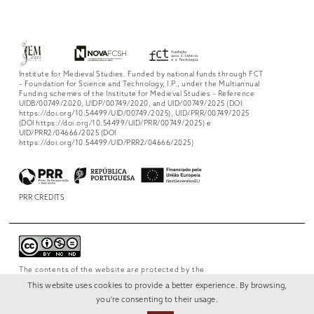
Institute for Medieval Studies. Funded by national funds through FCT
– Foundation for Science and Technology, I.P., under the Multiannual
Funding schemes of the Institute for Medieval Studies – Reference
UIDB/00749/2020, UIDP/00749/2020, and UID/00749/2025 (DOI:
https://doi.org/10.54499/UID/00749/2025), UID/PRR/00749/2025
(DOI https://doi.org/10.54499/UID/PRR/00749/2025) e
UID/PRR2/04666/2025 (DOI
https://doi.org/10.54499/UID/PRR2/04666/2025)
PRR CREDITS
The contents of the website are protected by the
license
Creative Commons Attribution-
This website uses cookies to provide a better experience. By browsing,
NonCommercial-NoDerivs 4.0 International
.
you're consenting to their usage.