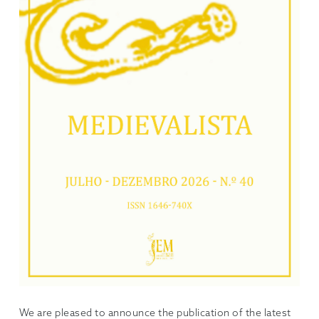
We are pleased to announce the publication of the latest