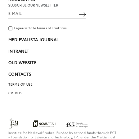
SUBSCRIBE OUR NEWSLETTER
I agree with the terms and conditions
MEDIEVALISTA JOURNAL
INTRANET
OLD WEBSITE
CONTACTS
TERMS OF USE
CREDITS
Institute for Medieval Studies. Funded by national funds through FCT
– Foundation for Science and Technology, I.P., under the Multiannual