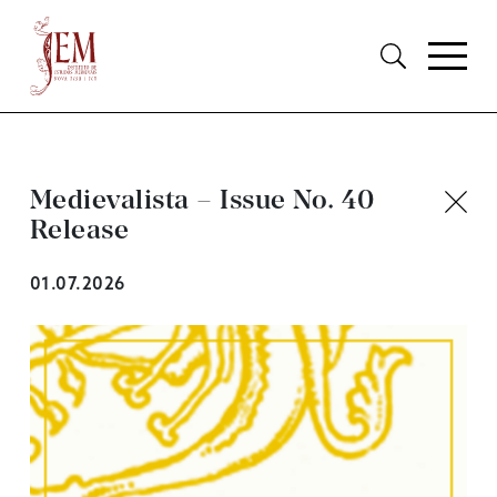
Medievalista – Issue No. 40
Release
01.07.2026