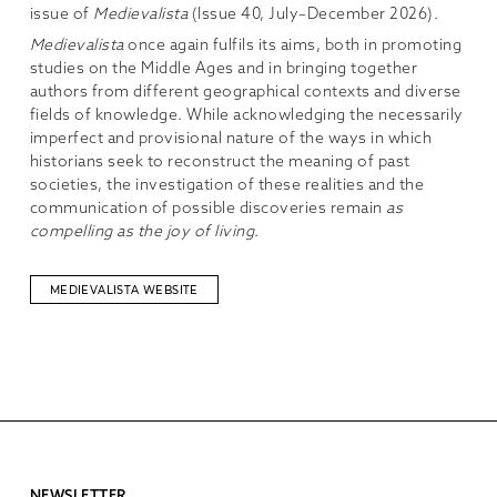
issue of
Medievalista
(Issue 40, July–December 2026).
Medievalista
once again fulfils its aims, both in promoting
studies on the Middle Ages and in bringing together
authors from different geographical contexts and diverse
fields of knowledge. While acknowledging the necessarily
imperfect and provisional nature of the ways in which
historians seek to reconstruct the meaning of past
societies, the investigation of these realities and the
communication of possible discoveries remain
as
compelling as the joy of living
.
MEDIEVALISTA WEBSITE
NEWSLETTER