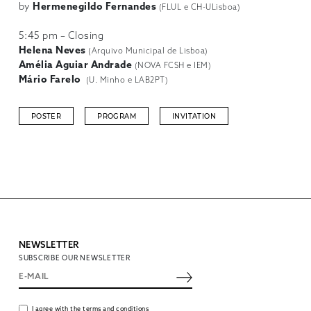
by
Hermenegildo Fernandes
(FLUL e CH-ULisboa)
5:45 pm – Closing
Helena Neves
(Arquivo Municipal de Lisboa)
Amélia Aguiar Andrade
(NOVA FCSH e IEM)
Mário Farelo
(U. Minho e LAB2PT)
POSTER
PROGRAM
INVITATION
NEWSLETTER
SUBSCRIBE OUR NEWSLETTER
I agree with the terms and conditions