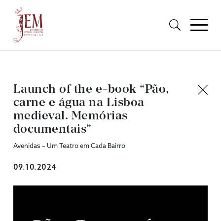
Launch of the e-book “Pão,
carne e água na Lisboa
medieval. Memórias
documentais”
Avenidas – Um Teatro em Cada Bairro
09.10.2024