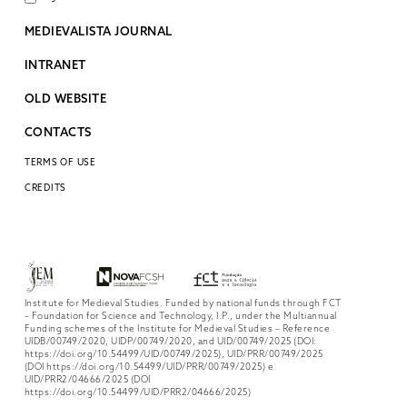
MEDIEVALISTA JOURNAL
INTRANET
OLD WEBSITE
CONTACTS
TERMS OF USE
CREDITS
Institute for Medieval Studies. Funded by national funds through FCT
– Foundation for Science and Technology, I.P., under the Multiannual
Funding schemes of the Institute for Medieval Studies – Reference
UIDB/00749/2020, UIDP/00749/2020, and UID/00749/2025 (DOI:
https://doi.org/10.54499/UID/00749/2025), UID/PRR/00749/2025
(DOI https://doi.org/10.54499/UID/PRR/00749/2025) e
UID/PRR2/04666/2025 (DOI
https://doi.org/10.54499/UID/PRR2/04666/2025)