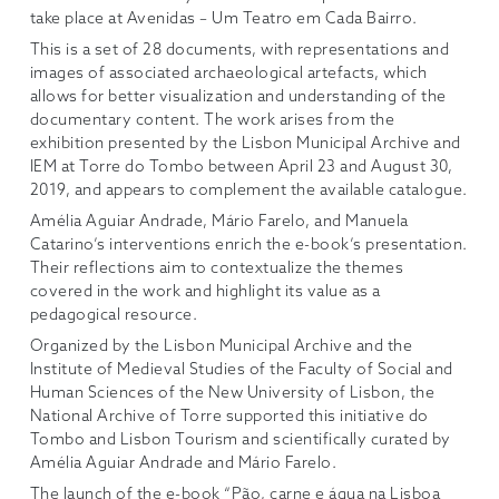
take place at Avenidas – Um Teatro em Cada Bairro.
This
is a set of 28 documents, with representations and
images of associated archaeological artefacts, which
allows for better visualization and understanding of the
documentary content. The work arises from the
exhibition presented by the Lisbon Municipal Archive and
IEM at Torre do Tombo between April 23 and August 30,
2019, and appears to complement the available catalogue.
Amélia Aguiar Andrade, Mário Farelo, and Manuela
Catarino’s interventions enrich the e-book’s presentation.
Their reflections aim to contextualize the themes
covered in the work and highlight its value as a
pedagogical resource.
Organized by the Lisbon Municipal Archive and the
Institute of Medieval Studies of the Faculty of Social and
Human Sciences of the New University of Lisbon, the
National Archive of Torre supported this initiative do
Tombo and Lisbon Tourism and scientifically curated by
Amélia Aguiar Andrade and Mário Farelo.
The launch of the e-book “Pão, carne e água na Lisboa