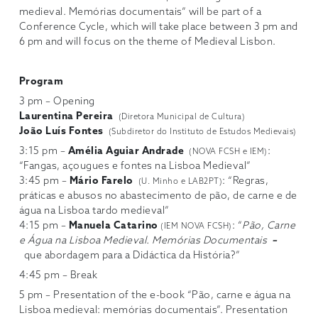
medieval. Memórias documentais” will be part of a
Conference Cycle, which will take place between 3 pm and
6 pm and will focus on the theme of Medieval Lisbon.
Program
3 pm – Opening
Laurentina Pereira
(Diretora Municipal de Cultura)
João Luís Fontes
(Subdiretor do Instituto de Estudos Medievais)
3:15 pm –
Amélia Aguiar Andrade
:
(NOVA FCSH e IEM)
“Fangas, açougues e fontes na Lisboa Medieval”
3:45 pm –
Mário Farelo
: “Regras,
(U. Minho e LAB2PT)
práticas e abusos no abastecimento de pão, de carne e de
água na Lisboa tardo medieval”
4:15 pm –
Manuela Catarino
: “
Pão, Carne
(IEM NOVA FCSH)
e Água na Lisboa Medieval. Memórias Documentais
–
que abordagem para a Didáctica da História?”
4:45 pm – Break
5 pm – Presentation of the e-book “Pão, carne e água na
Lisboa medieval: memórias documentais”. Presentation