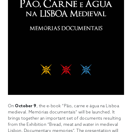
On
October 9
, the e-book “Pão, carne e água na Lisboa
medieval. Memórias documentais” will be launched. It
brings together an important set of documents resulting
from the Exhibition “Bread, meat and water in medieval
Lisbon. Documentary memories”. The presentation will