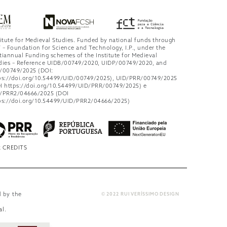
titute for Medieval Studies. Funded by national funds through
 – Foundation for Science and Technology, I.P., under the
tiannual Funding schemes of the Institute for Medieval
dies – Reference UIDB/00749/2020, UIDP/00749/2020, and
/00749/2025 (DOI:
ps://doi.org/10.54499/UID/00749/2025), UID/PRR/00749/2025
I https://doi.org/10.54499/UID/PRR/00749/2025) e
/PRR2/04666/2025 (DOI
ps://doi.org/10.54499/UID/PRR2/04666/2025)
 CREDITS
d by the
© 2022 RUI VERÍSSIMO DESIGN
al
.