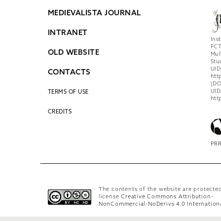
MEDIEVALISTA JOURNAL
INTRANET
Ins
FCT
OLD WEBSITE
Mul
Stu
UID
CONTACTS
htt
(DO
UID
TERMS OF USE
htt
CREDITS
PRR
The contents of the website are protecte
license
Creative Commons Attribution-
NonCommercial-NoDerivs 4.0 Internation