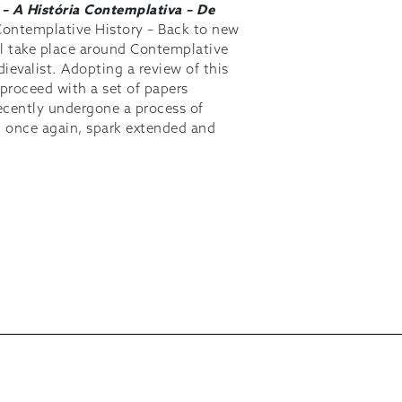
1
– A História Contemplativa – De
ontemplative History – Back to new
will take place around Contemplative
ievalist. Adopting a review of this
 proceed with a set of papers
recently undergone a process of
l, once again, spark extended and