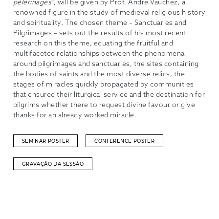
pèlerinages
“, will be given by Prof. André Vauchez, a
renowned figure in the study of medieval religious history
and spirituality. The chosen theme – Sanctuaries and
Pilgrimages – sets out the results of his most recent
research on this theme, equating the fruitful and
multifaceted relationships between the phenomena
around pilgrimages and sanctuaries, the sites containing
the bodies of saints and the most diverse relics, the
stages of miracles quickly propagated by communities
that ensured their liturgical service and the destination for
pilgrims whether there to request divine favour or give
thanks for an already worked miracle.
SEMINAR POSTER
CONFERENCE POSTER
GRAVAÇÃO DA SESSÃO