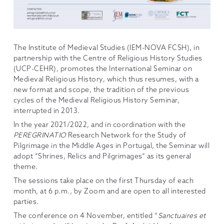
The Institute of Medieval Studies (IEM-NOVA FCSH), in
partnership with the Centre of Religious History Studies
(UCP-CEHR), promotes the International Seminar on
Medieval Religious History, which thus resumes, with a
new format and scope, the tradition of the previous
cycles of the Medieval Religious History Seminar,
interrupted in 2013.
In the year 2021/2022, and in coordination with the
PEREGRINATIO
Research Network for the Study of
Pilgrimage in the Middle Ages in Portugal, the Seminar will
adopt “Shrines, Relics and Pilgrimages” as its general
theme.
The sessions take place on the first Thursday of each
month, at 6 p.m., by Zoom and are open to all interested
parties.
The conference on 4 November, entitled “
Sanctuaires et