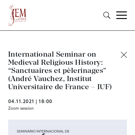
International Seminar on
Medieval Religious History:
“Sanctuaires et pèlerinages”
(André Vauchez, Institut
Universitaire de France – IUF)
04.11.2021 | 18:00
Zoom session