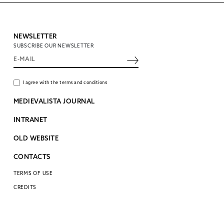
NEWSLETTER
SUBSCRIBE OUR NEWSLETTER
I agree with the terms and conditions
MEDIEVALISTA JOURNAL
INTRANET
OLD WEBSITE
CONTACTS
TERMS OF USE
CREDITS