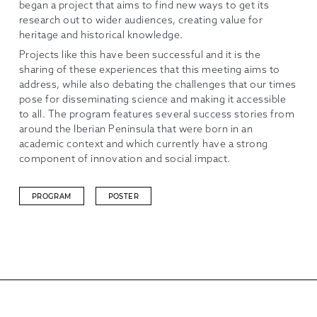
began a project that aims to find new ways to get its
research out to wider audiences, creating value for
heritage and historical knowledge.
Projects like this have been successful and it is the
sharing of these experiences that this meeting aims to
address, while also debating the challenges that our times
pose for disseminating science and making it accessible
to all. The program features several success stories from
around the Iberian Peninsula that were born in an
academic context and which currently have a strong
component of innovation and social impact.
PROGRAM
POSTER