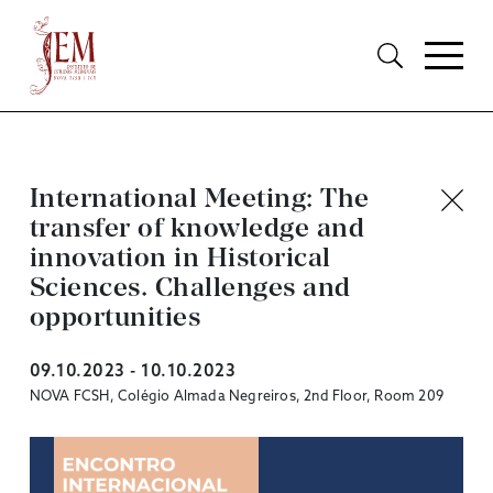
International Meeting: The
transfer of knowledge and
innovation in Historical
Sciences. Challenges and
opportunities
09.10.2023 - 10.10.2023
NOVA FCSH, Colégio Almada Negreiros, 2nd Floor, Room 209