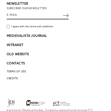
NEWSLETTER
SUBSCRIBE OUR NEWSLETTER
I agree with the terms and conditions
MEDIEVALISTA JOURNAL
INTRANET
OLD WEBSITE
CONTACTS
TERMS OF USE
CREDITS
Institute for Medieval Studies. Funded by national funds through FCT