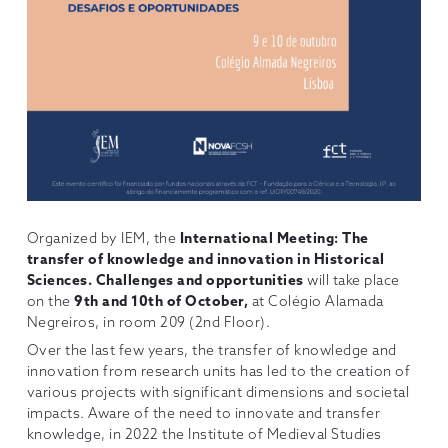
Organized by IEM, the
International Meeting:
The
transfer of knowledge and innovation in Historical
Sciences. Challenges and opportunities
will take place
on the
9th and 10th of October,
at Colégio Alamada
Negreiros, in room 209 (2nd Floor).
Over the last few years, the transfer of knowledge and
innovation from research units has led to the creation of
various projects with significant dimensions and societal
impacts. Aware of the need to innovate and transfer
knowledge, in 2022 the Institute of Medieval Studies