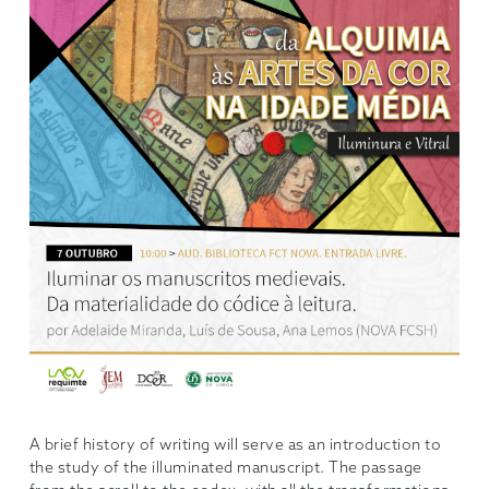
A brief history of writing will serve as an introduction to
the study of the illuminated manuscript. The passage