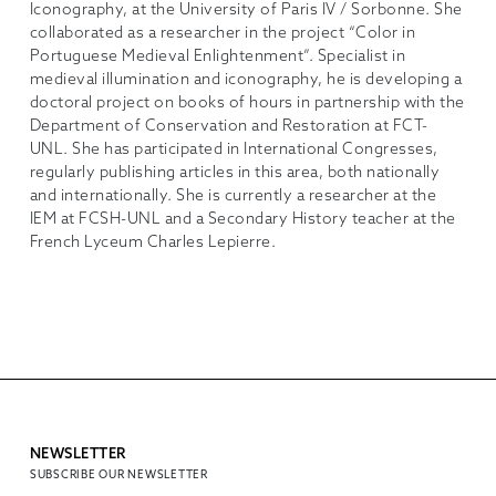
Iconography, at the University of Paris IV / Sorbonne. She
collaborated as a researcher in the project “Color in
Portuguese Medieval Enlightenment”. Specialist in
medieval illumination and iconography, he is developing a
doctoral project on books of hours in partnership with the
Department of Conservation and Restoration at FCT-
UNL. She has participated in International Congresses,
regularly publishing articles in this area, both nationally
and internationally. She is currently a researcher at the
IEM at FCSH-UNL and a Secondary History teacher at the
French Lyceum Charles Lepierre.
NEWSLETTER
SUBSCRIBE OUR NEWSLETTER