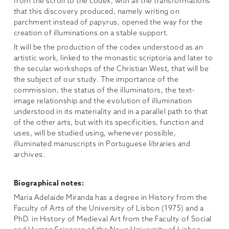
from the scroll to the codex, with all the transformations
that this discovery produced, namely writing on
parchment instead of papyrus, opened the way for the
creation of illuminations on a stable support.
It will be the production of the codex understood as an
artistic work, linked to the monastic scriptoria and later to
the secular workshops of the Christian West, that will be
the subject of our study. The importance of the
commission, the status of the illuminators, the text-
image relationship and the evolution of illumination
understood in its materiality and in a parallel path to that
of the other arts, but with its specificities, function and
uses, will be studied using, whenever possible,
illuminated manuscripts in Portuguese libraries and
archives.
Biographical notes:
Maria Adelaide Miranda has a degree in History from the
Faculty of Arts of the University of Lisbon (1975) and a
PhD. in History of Medieval Art from the Faculty of Social