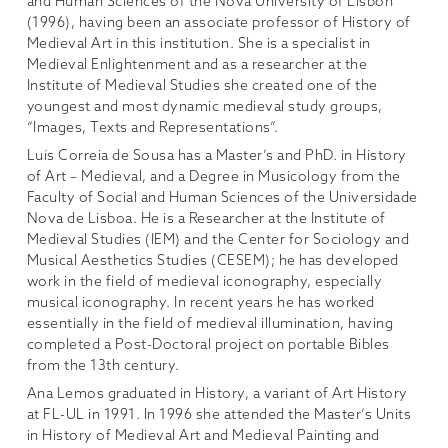
and Human Sciences of the Nova University of Lisbon
(1996), having been an associate professor of History of
Medieval Art in this institution. She is a specialist in
Medieval Enlightenment and as a researcher at the
Institute of Medieval Studies she created one of the
youngest and most dynamic medieval study groups,
“Images, Texts and Representations”.
Luís Correia de Sousa has a Master’s and PhD. in History
of Art – Medieval, and a Degree in Musicology from the
Faculty of Social and Human Sciences of the Universidade
Nova de Lisboa. He is a Researcher at the Institute of
Medieval Studies (IEM) and the Center for Sociology and
Musical Aesthetics Studies (CESEM); he has developed
work in the field of medieval iconography, especially
musical iconography. In recent years he has worked
essentially in the field of medieval illumination, having
completed a Post-Doctoral project on portable Bibles
from the 13th century.
Ana Lemos graduated in History, a variant of Art History
at FL-UL in 1991. In 1996 she attended the Master’s Units
in History of Medieval Art and Medieval Painting and