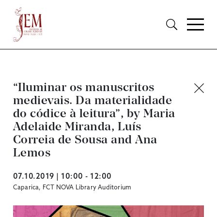
“Iluminar os manuscritos
medievais. Da materialidade
do códice à leitura”, by Maria
Adelaide Miranda, Luís
Correia de Sousa and Ana
Lemos
07.10.2019 | 10:00 - 12:00
Caparica, FCT NOVA Library Auditorium