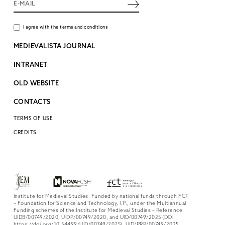
I agree with the terms and conditions
MEDIEVALISTA JOURNAL
INTRANET
OLD WEBSITE
CONTACTS
TERMS OF USE
CREDITS
Institute for Medieval Studies. Funded by national funds through FCT
– Foundation for Science and Technology, I.P., under the Multiannual
Funding schemes of the Institute for Medieval Studies – Reference
UIDB/00749/2020, UIDP/00749/2020, and UID/00749/2025 (DOI:
https://doi.org/10.54499/UID/00749/2025), UID/PRR/00749/2025