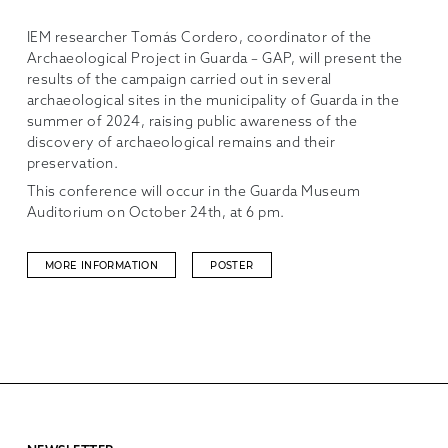
IEM researcher Tomás Cordero, coordinator of the
Archaeological Project in Guarda – GAP, will present the
results of the campaign carried out in several
archaeological sites in the municipality of Guarda in the
summer of 2024, raising public awareness of the
discovery of archaeological remains and their
preservation.
This conference will occur in the Guarda Museum
Auditorium on October 24th, at 6 pm.
MORE INFORMATION
POSTER