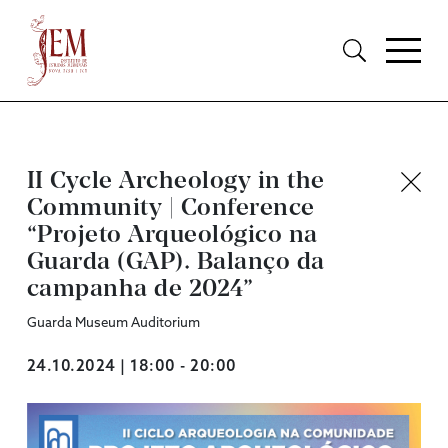
II Cycle Archeology in the
Community | Conference
“Projeto Arqueológico na
Guarda (GAP). Balanço da
campanha de 2024”
Guarda Museum Auditorium
24.10.2024 | 18:00 - 20:00