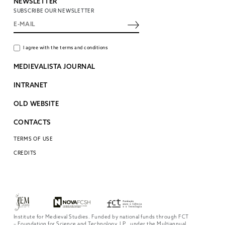
NEWSLETTER
SUBSCRIBE OUR NEWSLETTER
I agree with the terms and conditions
MEDIEVALISTA JOURNAL
INTRANET
OLD WEBSITE
CONTACTS
TERMS OF USE
CREDITS
Institute for Medieval Studies. Funded by national funds through FCT
– Foundation for Science and Technology, I.P., under the Multiannual