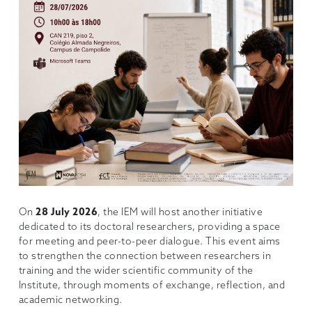
On
28 July 2026
, the IEM will host another initiative
dedicated to its doctoral researchers, providing a space
for meeting and peer-to-peer dialogue. This event aims
to strengthen the connection between researchers in
training and the wider scientific community of the
Institute, through moments of exchange, reflection, and
academic networking.