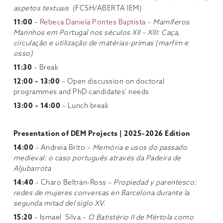
aspetos textuais
(FCSH/ABERTA IEM)
11:00
–
Rebeca Daniela Pontes Baptista
–
Mamíferos
Marinhos em Portugal nos séculos XII – XIII: Caça,
circulação e utilização de matérias-primas (marfim e
osso)
11:30
– Break
12:00 – 13:00
– Open discussion on doctoral
programmes and PhD candidates’ needs
13:00 – 14:00
– Lunch break
Presentation of DEM Projects | 2025–2026 Edition
14:00
– Andreia Brito –
Memória e usos do passado
medieval: o caso português através da Padeira de
Aljubarrota
14:40
– Charo Beltrán-Ross –
Propiedad y parentesco:
redes de mujeres conversas en Barcelona durante la
segunda mitad del siglo XV.
15:20
– Ismael Silva –
O Batistério II de Mértola como