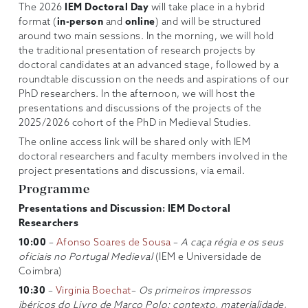
The 2026
IEM Doctoral Day
will take place in a hybrid
format (
in-person
and
online
) and will be structured
around two main sessions. In the morning, we will hold
the traditional presentation of research projects by
doctoral candidates at an advanced stage, followed by a
roundtable discussion on the needs and aspirations of our
PhD researchers. In the afternoon, we will host the
presentations and discussions of the projects of the
2025/2026 cohort of the PhD in Medieval Studies.
The online access link will be shared only with IEM
doctoral researchers and faculty members involved in the
project presentations and discussions, via email.
Programme
Presentations and Discussion: IEM Doctoral
Researchers
10:00
–
Afonso Soares de Sousa
–
A caça régia e os seus
oficiais no Portugal Medieval
(IEM e Universidade de
Coimbra)
10:30
–
Virgínia Boechat
–
Os primeiros impressos
ibéricos do Livro de Marco Polo: contexto, materialidade,