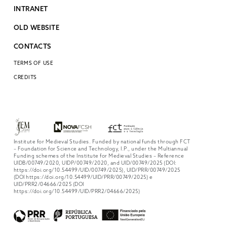
INTRANET
OLD WEBSITE
CONTACTS
TERMS OF USE
CREDITS
Institute for Medieval Studies. Funded by national funds through FCT
– Foundation for Science and Technology, I.P., under the Multiannual
Funding schemes of the Institute for Medieval Studies – Reference
UIDB/00749/2020, UIDP/00749/2020, and UID/00749/2025 (DOI:
https://doi.org/10.54499/UID/00749/2025), UID/PRR/00749/2025
(DOI https://doi.org/10.54499/UID/PRR/00749/2025) e
UID/PRR2/04666/2025 (DOI
https://doi.org/10.54499/UID/PRR2/04666/2025)