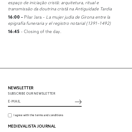
espaço de iniciação cristã: arquitetura, ritual e
transmissão da doutrina cristã na Antiguidade Tardia
16:00 –
Pilar Jara –
La mujer judía de Girona entre la
epigrafía funeraria y el registro notarial (1391–1492)
16:45
– Closing of the day.
NEWSLETTER
SUBSCRIBE OUR NEWSLETTER
I agree with the terms and conditions
MEDIEVALISTA JOURNAL