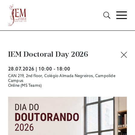
IEM Doctoral Day 2026
28.07.2026 | 10:00 - 18:00
CAN 219, 2nd floor, Colégio Almada Negreiros, Campolide
Campus
Online (MS Teams)