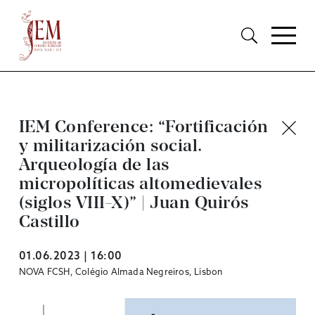
IEM Conference: “Fortificación
y militarización social.
Arqueología de las
micropolíticas altomedievales
(siglos VIII-X)” | Juan Quirós
Castillo
01.06.2023 | 16:00
NOVA FCSH, Colégio Almada Negreiros, Lisbon