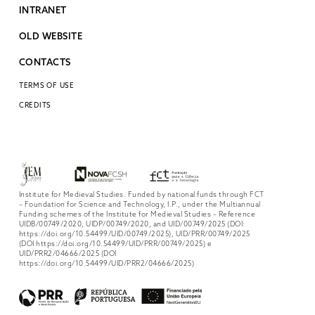
INTRANET
OLD WEBSITE
CONTACTS
TERMS OF USE
CREDITS
Institute for Medieval Studies. Funded by national funds through FCT
– Foundation for Science and Technology, I.P., under the Multiannual
Funding schemes of the Institute for Medieval Studies – Reference
UIDB/00749/2020, UIDP/00749/2020, and UID/00749/2025 (DOI:
https://doi.org/10.54499/UID/00749/2025), UID/PRR/00749/2025
(DOI https://doi.org/10.54499/UID/PRR/00749/2025) e
UID/PRR2/04666/2025 (DOI
https://doi.org/10.54499/UID/PRR2/04666/2025)