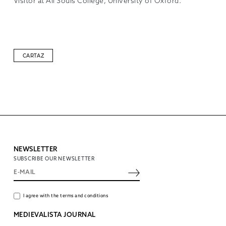
Visitor at All Souls College, University of Oxford.
CARTAZ
NEWSLETTER
SUBSCRIBE OUR NEWSLETTER
I agree with the terms and conditions
MEDIEVALISTA JOURNAL