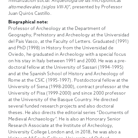
militarización social. Arqueología de las micropoliticas
altomedievales (siglos VIII-X)
“, presented by Professor
Juan Quirós Castillo.
Biographical note:
Professor of Archeology at the Department of
Geography, Prehistory and Archeology at the Universidad
del País Vasco, at the Faculty of Letters. Graduated (1991)
and PhD (1998) in History from the Universidad de
Oviedo, he graduated in Archeology with a special focus
on his stay in Italy between 1991 and 2000. He was a pre-
doctoral fellow at the University of Sassari (1994-1995)
and at the Spanish School of History and Archeology of
Rome at the CSIC (1995-1997). Postdoctoral fellow at the
University of Siena (1998-2000), contract professor at the
University of Pisa (1999-2000) and since 2000 professor
at the University of the Basque Country. He directed
several funded research projects and also doctoral
theses. He also directs the editorial series “Documents of
Medieval Archaeology”. He is also an Honorary Senior
Research Associate at the Institute of Archeology,
University College London and, in 2018, he was also a