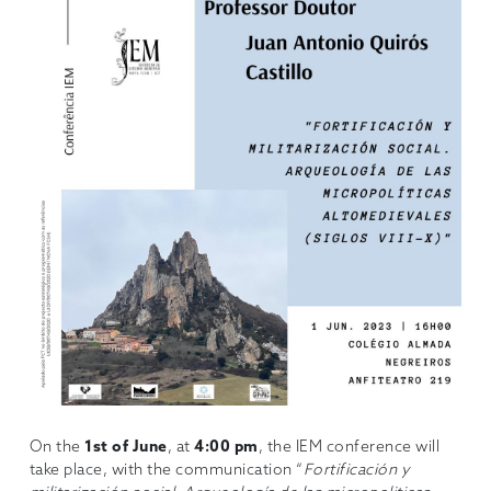
On the
1st of June
, at
4:00 pm
, the IEM conference will
take place, with the communication “
Fortificación y