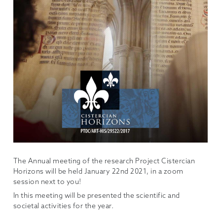
The Annual meeting of the research Project Cistercian
Horizons will be held January 22nd 2021, in a zoom
session next to you!
In this meeting will be presented the scientific and
societal activities for the year.