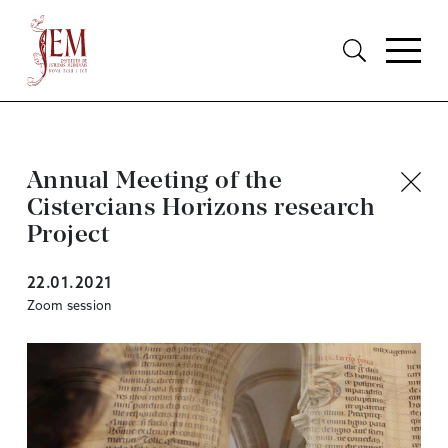
Annual Meeting of the
Cistercians Horizons research
Project
22.01.2021
Zoom session