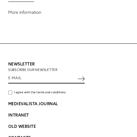
More information
NEWSLETTER
SUBSCRIBE OUR NEWSLETTER
I agree with the terms and conditions
MEDIEVALISTA JOURNAL
INTRANET
OLD WEBSITE