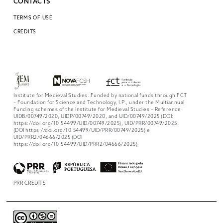
CONTACTS
TERMS OF USE
CREDITS
Institute for Medieval Studies. Funded by national funds through FCT
– Foundation for Science and Technology, I.P., under the Multiannual
Funding schemes of the Institute for Medieval Studies – Reference
UIDB/00749/2020, UIDP/00749/2020, and UID/00749/2025 (DOI:
https://doi.org/10.54499/UID/00749/2025), UID/PRR/00749/2025
(DOI https://doi.org/10.54499/UID/PRR/00749/2025) e
UID/PRR2/04666/2025 (DOI
https://doi.org/10.54499/UID/PRR2/04666/2025)
PRR CREDITS