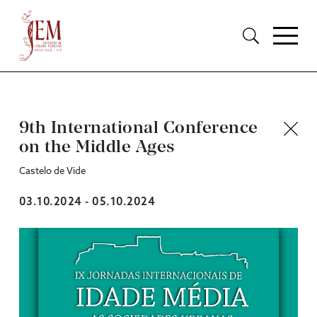
9th International Conference
on the Middle Ages
Castelo de Vide
03.10.2024 - 05.10.2024