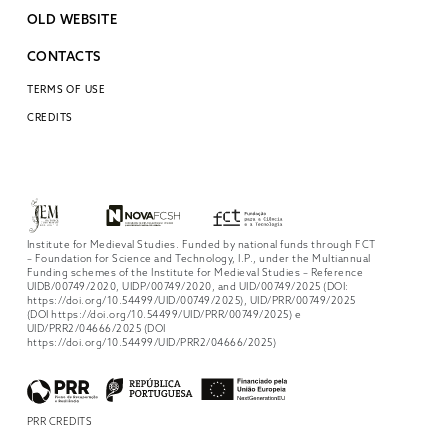
OLD WEBSITE
CONTACTS
TERMS OF USE
CREDITS
Institute for Medieval Studies. Funded by national funds through FCT
– Foundation for Science and Technology, I.P., under the Multiannual
Funding schemes of the Institute for Medieval Studies – Reference
UIDB/00749/2020, UIDP/00749/2020, and UID/00749/2025 (DOI:
https://doi.org/10.54499/UID/00749/2025), UID/PRR/00749/2025
(DOI https://doi.org/10.54499/UID/PRR/00749/2025) e
UID/PRR2/04666/2025 (DOI
https://doi.org/10.54499/UID/PRR2/04666/2025)
PRR CREDITS