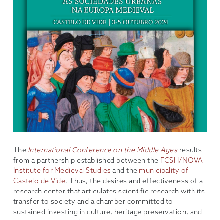
The
International Conference on the Middle Ages
results
from a partnership established between the
FCSH/NOVA
Institute for Medieval Studies
and the
municipality of
Castelo de Vide
. Thus, the desires and effectiveness of a
research center that articulates scientific research with its
transfer to society and a chamber committed to
sustained investing in culture, heritage preservation, and