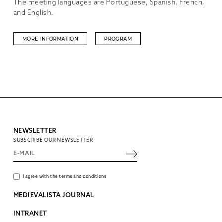
The meeting languages are Portuguese, Spanish, French,
and English.
MORE INFORMATION
PROGRAM
NEWSLETTER
SUBSCRIBE OUR NEWSLETTER
I agree with the terms and conditions
MEDIEVALISTA JOURNAL
INTRANET