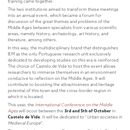
training came together.
The two institutions aimed to transform these meetings
into an annual event, which became a forum for
discussion of the great themes and problems of the
Middle Ages between specialists from various scientific
areas, namely history, archaeology, art history, and
literature, among others.
In this way, the multidisciplinary brand that distinguishes
IEM as the only Portuguese research unit exclusively
dedicated to developing studies on this era is reinforced.
The choice of Castelo de Vide to host the event allows
researchers to immerse themselves in an environment
conducive to reflection on the Middle Ages. It will
contribute to boosting the attractiveness and heritage
potential of this town and the cross-border region in
which it is located.
This year, the
International Conference on the Middle
Ages
will occur between the
3rd and 5th of October
in
Castelo de Vide
. It will be dedicated to “
Urban societies in
Medieval Europe
”.