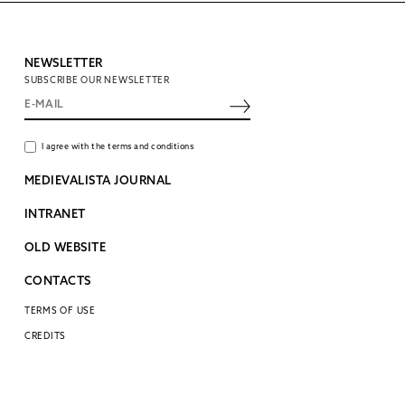
NEWSLETTER
SUBSCRIBE OUR NEWSLETTER
I agree with the terms and conditions
MEDIEVALISTA JOURNAL
INTRANET
OLD WEBSITE
CONTACTS
TERMS OF USE
CREDITS