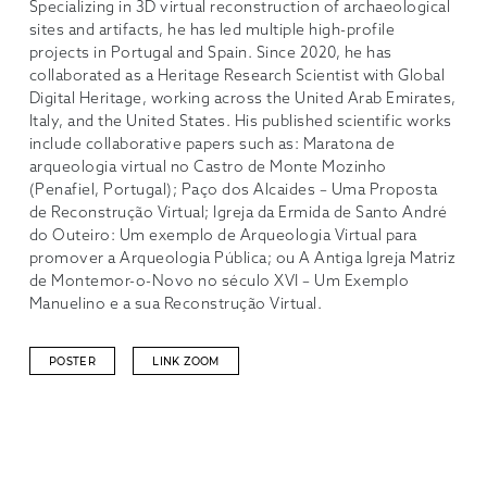
Specializing in 3D virtual reconstruction of archaeological
sites and artifacts, he has led multiple high-profile
projects in Portugal and Spain. Since 2020, he has
collaborated as a Heritage Research Scientist with Global
Digital Heritage, working across the United Arab Emirates,
Italy, and the United States. His published scientific works
include collaborative papers such as: Maratona de
arqueologia virtual no Castro de Monte Mozinho
(Penafiel, Portugal); Paço dos Alcaides – Uma Proposta
de Reconstrução Virtual; Igreja da Ermida de Santo André
do Outeiro: Um exemplo de Arqueologia Virtual para
promover a Arqueologia Pública; ou A Antiga Igreja Matriz
de Montemor-o-Novo no século XVI – Um Exemplo
Manuelino e a sua Reconstrução Virtual.
POSTER
LINK ZOOM