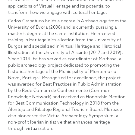
to science. These three cases illustrate the multifaceted
applications of Virtual Heritage and its potential to
transform how we engage with cultural heritage.
Carlos Carpetudo holds a degree in Archaeology from the
University of Évora (2008) and is currently pursuing a
master’s degree at the same institution. He received
training in Heritage Virtualization from the University of
Burgos and specialized in Virtual Heritage and Historical
Illustration at the University of Alicante (2017 and 2019).
Since 2014, he has served as coordinator of Morbase, a
public archaeology project dedicated to promoting the
historical heritage of the Municipality of Montemor-o-
Novo, Portugal. Recognized for excellence, the project
was awarded for Best Practices in Public Administration
by the Rede Comum de Conhecimento (Common
Knowledge Network) and received an Honorable Mention
for Best Communication Technology in 2018 from the
Alentejo and Ribatejo Regional Tourism Board. Morbase
also pioneered the Virtual Archaeology Symposium, a
non-profit Iberian initiative that enhances heritage
through virtualization.