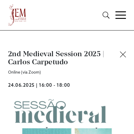
2nd Medieval Session 2025 |
Carlos Carpetudo
Online (via Zoom)
24.06.2025 | 16:00 - 18:00