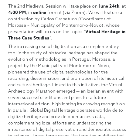
The 2nd Medieval Session will take place on
June 24th
, at
4:00 PM
, in
online
format (via Zoom). We will feature a
contribution by Carlos Carpetudo (Coordinator of
Morbase – Municipality of Montemor-o-Novo), whose
presentation will focus on the topic: “
Virtual Heritage in
Three Case Studies
”.
The increasing use of digitization as a complementary
tool in the study of historical heritage has shaped the
evolution of methodologies in Portugal. Morbase, a
project by the Municipality of Montemor-o-Novo,
pioneered the use of digital technologies for the
recording, dissemination, and promotion of its historical
and cultural heritage. Linked to this initiative, the Virtual
Archaeology Marathon emerged — an Iberian event with
seven successful editions and plans for a future
international edition, highlighting its growing recognition.
In parallel, Global Digital Heritage operates worldwide to
digitize heritage and provide open-access data,
complementing local efforts and underscoring the
importance of digital preservation and democratic access