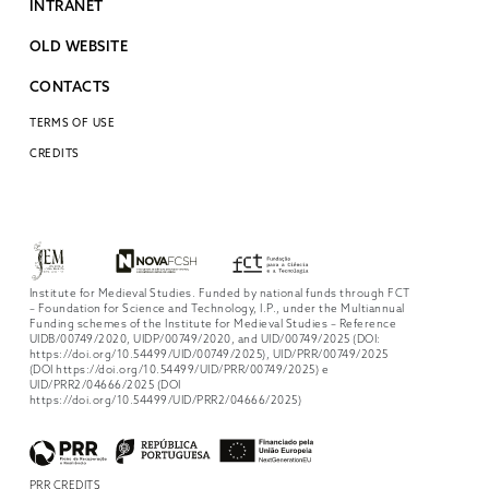
INTRANET
OLD WEBSITE
CONTACTS
TERMS OF USE
CREDITS
Institute for Medieval Studies. Funded by national funds through FCT
– Foundation for Science and Technology, I.P., under the Multiannual
Funding schemes of the Institute for Medieval Studies – Reference
UIDB/00749/2020, UIDP/00749/2020, and UID/00749/2025 (DOI:
https://doi.org/10.54499/UID/00749/2025), UID/PRR/00749/2025
(DOI https://doi.org/10.54499/UID/PRR/00749/2025) e
UID/PRR2/04666/2025 (DOI
https://doi.org/10.54499/UID/PRR2/04666/2025)
PRR CREDITS