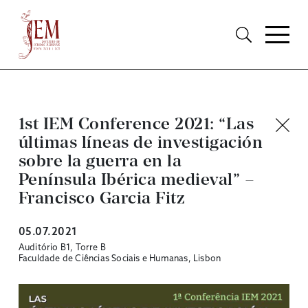
1st IEM Conference 2021: “Las
últimas líneas de investigación
sobre la guerra en la
Península Ibérica medieval” –
Francisco Garcia Fitz
05.07.2021
Auditório B1, Torre B
Faculdade de Ciências Sociais e Humanas, Lisbon