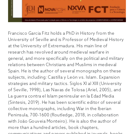
Francisco García Fitz holds a PhD in History from the
University of Seville and is Professor of Medieval History
at the University of Extremadura. His main line of
research has revolved around medieval warfare in
general, and more specifically on the political and military
relations between Christians and Muslims in medieval
Spain. He is the author of several monographs on these
subjects, including: Castilla y León vs. Islam. Expansion
strategies and military tactics. Siglos XI al XIII (University
of Seville, 1998), Las Navas de Tolosa (Ariel, 2005), and
La guerra contra el Islam peninsular en la Edad Media
(Síntesis, 2019). He has been scientific editor of several
collective monographs, including War in the Iberian
Peninsula, 700-1600 (Routledge, 2018, in collaboration
with João Gouveia Monteiro). He is also the author of
more than a hundred articles, book chapters,