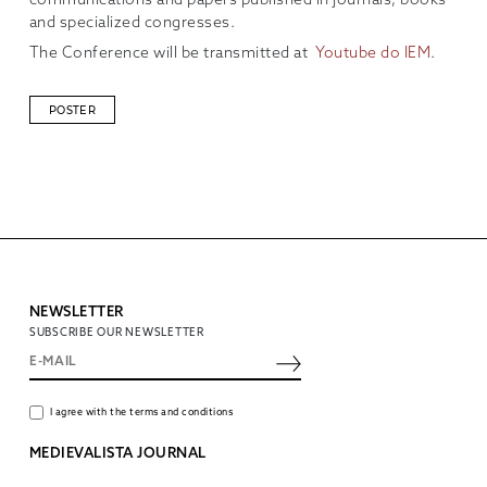
communications and papers published in journals, books
and specialized congresses.
The Conference will be transmitted at
Youtube do IEM
.
POSTER
NEWSLETTER
SUBSCRIBE OUR NEWSLETTER
I agree with the terms and conditions
MEDIEVALISTA JOURNAL