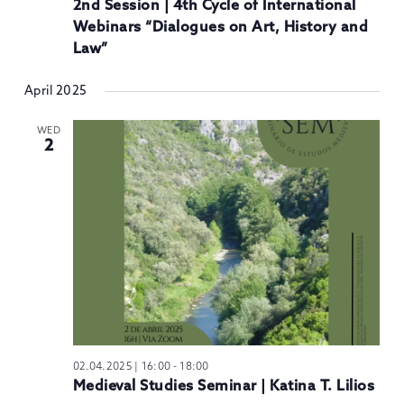
2nd Session | 4th Cycle of International
Webinars “Dialogues on Art, History and
Law”
April 2025
WED
2
02.04.2025 | 16:00
-
18:00
Medieval Studies Seminar | Katina T. Lilios