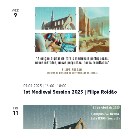
WED
9
09.04.2025 | 16:00
-
18:00
1st Medieval Session 2025 | Filipa Roldão
FRI
11