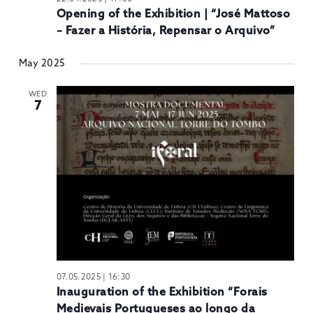
Opening of the Exhibition | “José Mattoso
– Fazer a História, Repensar o Arquivo”
May 2025
WED
7
07.05.2025 | 16:30
Inauguration of the Exhibition “Forais
Medievais Portugueses ao longo da