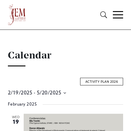
Calendar
ACTIVITY PLAN 2026
2/19/2025
 - 
5/20/2025
E
Select
February 2025
S
date.
A
WED
19
V