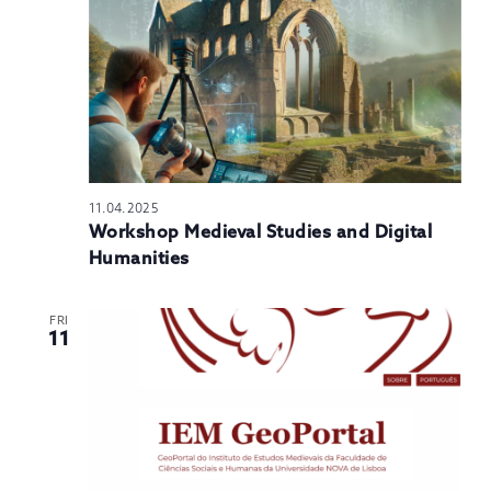
11.04.2025
Workshop Medieval Studies and Digital
Humanities
FRI
11