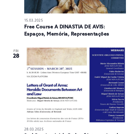
15.03.2025
Free Course A DINASTIA DE AVIS:
Espaços, Memória, Representações
FRI
28
28.03.2025