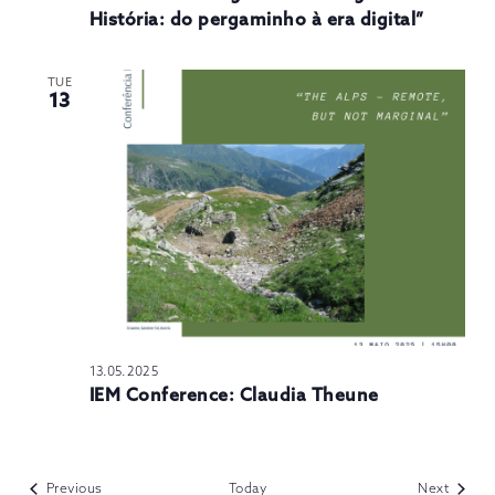
História: do pergaminho à era digital”
TUE
13
13.05.2025
IEM Conference: Claudia Theune
Events
Events
Previous
Today
Next