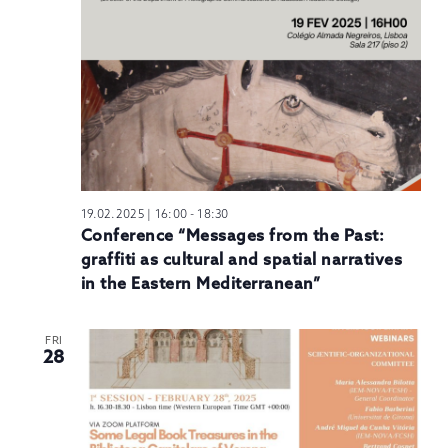
N
19.02.2025 | 16:00
-
18:30
Conference “Messages from the Past:
graffiti as cultural and spatial narratives
in the Eastern Mediterranean”
FRI
28