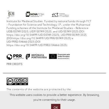
Institute for Medieval Studies. Funded by national funds through FCT
– Foundation for Science and Technology, I.P., under the Multiannual
Funding schemes of the Institute for Medieval Studies – Reference
UIDB/00749/2020, UIDP/00749/2020, and UID/00749/2025 (DOI:
https://doi.org/10.54499/UID/00749/2025), UID/PRR/00749/2025
(DOI https://doi.org/10.54499/UID/PRR/00749/2025) e
UID/PRR2/04666/2025 (DOI
https://doi.org/10.54499/UID/PRR2/04666/2025)
PRR CREDITS
The contents of the website are protected by the
license
Creative Commons Attribution-
This website uses cookies to provide a better experience. By browsing,
NonCommercial-NoDerivs 4.0 International
.
you're consenting to their usage.
OK
© 2022 RUI VERÍSSIMO DESIGN