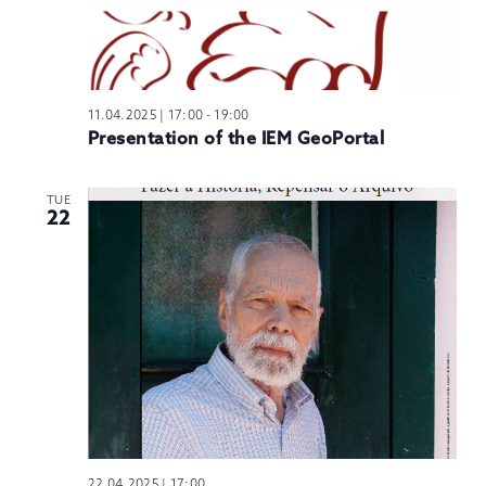
11.04.2025 | 17:00
-
19:00
Presentation of the IEM GeoPortal
TUE
22
22.04.2025 | 17:00