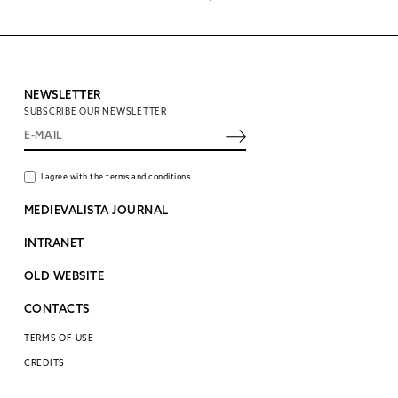
NEWSLETTER
SUBSCRIBE OUR NEWSLETTER
I agree with the terms and conditions
MEDIEVALISTA JOURNAL
INTRANET
OLD WEBSITE
CONTACTS
TERMS OF USE
CREDITS