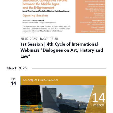
28.02.2025 | 16:30
-
18:30
1st Session | 4th Cycle of International
Webinars “Dialogues on Art, History and
Law”
March 2025
FRI
14