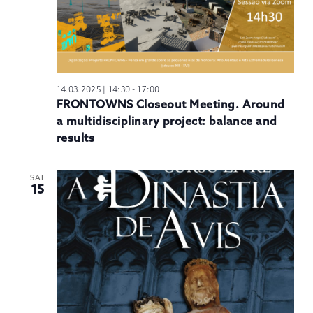
14.03.2025 | 14:30
-
17:00
FRONTOWNS Closeout Meeting. Around
a multidisciplinary project: balance and
results
SAT
15