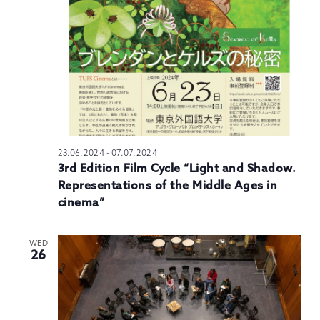
N
23.06.2024
-
07.07.2024
3rd Edition Film Cycle “Light and Shadow.
Representations of the Middle Ages in
cinema”
WED
26