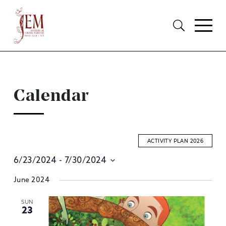
Calendar
ACTIVITY PLAN 2026
6/23/2024
 - 
7/30/2024
E
Select
June 2024
S
date.
A
SUN
23
V