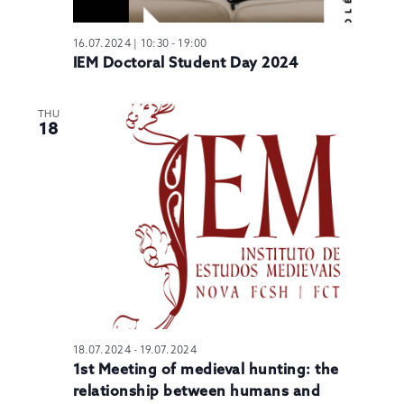
16.07.2024 | 10:30
-
19:00
IEM Doctoral Student Day 2024
THU
18
18.07.2024
-
19.07.2024
1st Meeting of medieval hunting: the
relationship between humans and