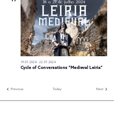
19.07.2024
-
22.07.2024
Cycle of Conversations “Medieval Leiria”
Events
Events
Previous
Today
Next