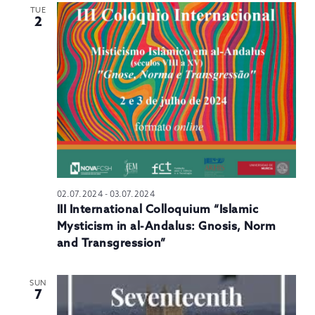
TUE
2
02.07.2024
-
03.07.2024
III International Colloquium “Islamic
Mysticism in al-Andalus: Gnosis, Norm
and Transgression”
SUN
7