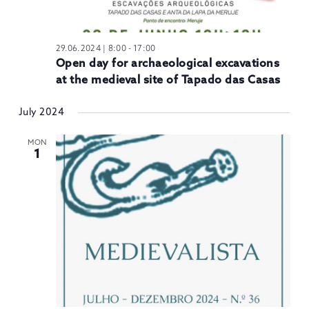
29.06.2024 | 8:00
-
17:00
Open day for archaeological excavations
at the medieval site of Tapado das Casas
July 2024
MON
1