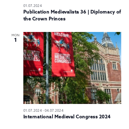
01.07.2024
Publication Medievalista 36 | Diplomacy of
the Crown Princes
MON
1
01.07.2024
-
04.07.2024
International Medieval Congress 2024