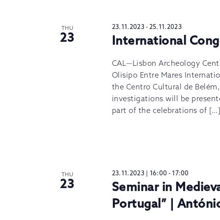
23.11.2023
-
25.11.2023
THU
23
International Cong
CAL—Lisbon Archeology Center,
Olisipo Entre Mares Internat
the Centro Cultural de Belém,
investigations will be present
part of the celebrations of […
23.11.2023 | 16:00
-
17:00
THU
23
Seminar in Mediev
Portugal” | Antóni