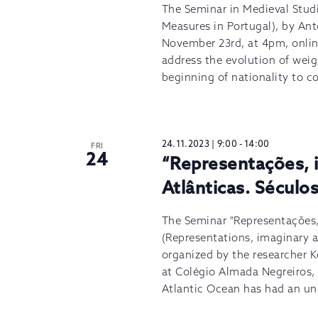
The Seminar in Medieval Stud
Measures in Portugal), by Ant
November 23rd, at 4pm, onlin
address the evolution of wei
beginning of nationality to c
24.11.2023 | 9:00
-
14:00
FRI
24
“Representações, i
Atlânticas. Século
The Seminar "Representações, 
(Representations, imaginary a
organized by the researcher 
at Colégio Almada Negreiros, 
Atlantic Ocean has had an und