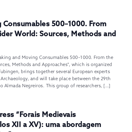
g Consumables 500–1000. From
Wider World: Sources, Methods and
Making and Moving Consumables 500–1000. From the
urces, Methods and Approaches", which is organized
Tubingen, brings together several European experts
d Archaeology, and will take place between the 29th
o Almada Negreiros. This group of researchers, […]
ress “Forais Medievais
ulos XII a XV): uma abordagem