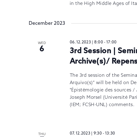
in the High Middle Ages of Ita
December 2023
06.12.2023 | 8:00
-
17:00
WED
6
3rd Session | Semi
Archive(s)/ Repens
The 3rd session of the Semina
Arquivo(s)" will be held on 
"Épistémologie des sources / 
Joseph Morsel (Université Pa
(IEM; FCSH-UNL) comments.
07.12.2023 | 9:30
-
13:30
THU