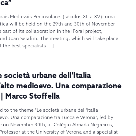
ica”
rais Medievais Peninsulares (séculos XII a XV): uma
tica will be held on the 29th and 30th of November
 part of its collaboration in the iForal project,
and Joan Serafim. The meeting, which will take place
f the best specialists […]
società urbane dell’Italia
l’alto medioevo. Una comparazione
| Marco Stoffella
 to the theme "Le società urbane dell'Italia
oevo. Una comparazione tra Lucca e Verona", led by
ace on November 30th, at Colégio Almada Negreiros,
Professor at the University of Verona and a specialist