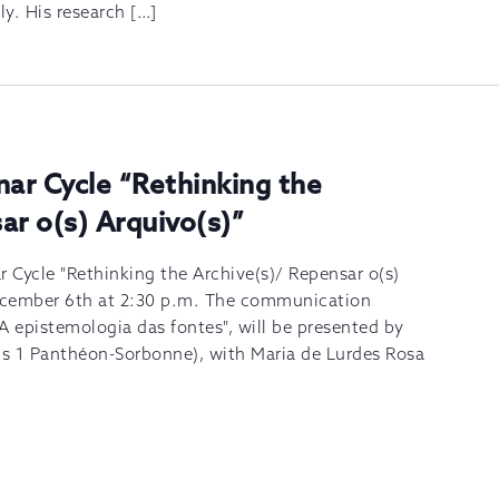
ly. His research […]
nar Cycle “Rethinking the
ar o(s) Arquivo(s)”
r Cycle "Rethinking the Archive(s)/ Repensar o(s)
December 6th at 2:30 p.m. The communication
A epistemologia das fontes", will be presented by
ris 1 Panthéon-Sorbonne), with Maria de Lurdes Rosa