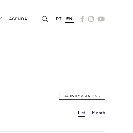
PT
EN
RS
AGENDA
ACTIVITY PLAN 2026
Event
EVENTS
List
Month
Views
Navigation
SEARCH