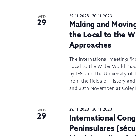
29.11.2023
-
30.11.2023
WED
29
Making and Movin
the Local to the 
Approaches
The international meeting "
Local to the Wider World: So
by IEM and the University of 
from the fields of History an
and 30th November, at Colégi
29.11.2023
-
30.11.2023
WED
29
International Cong
Peninsulares (séc