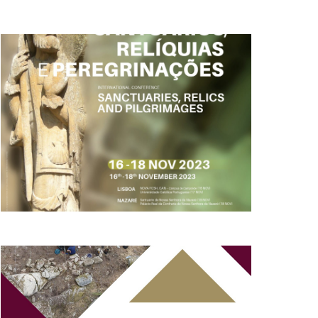
AND
VIEWS
NAVIGATION