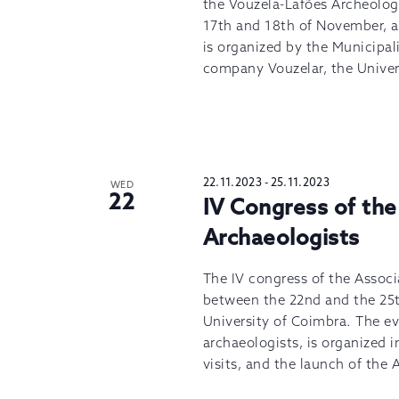
the Vouzela-Lafões Archeology
17th and 18th of November, at
is organized by the Municipal
company Vouzelar, the Univers
22.11.2023
-
25.11.2023
WED
22
IV Congress of the
Archaeologists
The IV congress of the Associ
between the 22nd and the 25t
University of Coimbra. The ev
archaeologists, is organized 
visits, and the launch of th