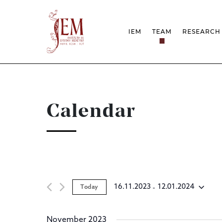
IEM
TEAM
RESEARCH
MISSION
PROJEC
STRUCTURE
NETWOR
RESEARCH GROUPS
PROTOC
SCIENTIFIC EMPLOYMEN
UNESCO
DOCUMENTATION
AWARDS 
Calendar
STRATEGIC PROJECT
FCT REPORTS
HARASSMENT AND ETHI
ISSUES
 - 
16.11.2023
12.01.2024
Today
Select
date.
November 2023