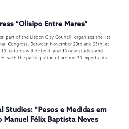
ress “Olisipo Entre Mares”
 part of the Lisbon City Council, organizes the 1st
ional Congress. Between November 23rd and 25th, at
 10 lectures will be held, and 13 new studies and
ed, with the participation of around 30 experts. As
]
al Studies: “Pesos e Medidas em
o Manuel Félix Baptista Neves