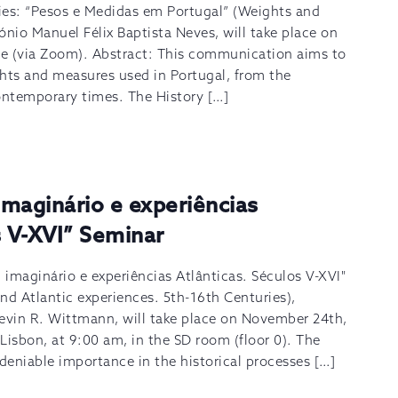
ies: “Pesos e Medidas em Portugal” (Weights and
ónio Manuel Félix Baptista Neves, will take place on
e (via Zoom). Abstract: This communication aims to
ghts and measures used in Portugal, from the
ontemporary times. The History […]
maginário e experiências
s V-XVI” Seminar
imaginário e experiências Atlânticas. Séculos V-XVI"
nd Atlantic experiences. 5th-16th Centuries),
Kevin R. Wittmann, will take place on November 24th,
Lisbon, at 9:00 am, in the SD room (floor 0). The
eniable importance in the historical processes […]