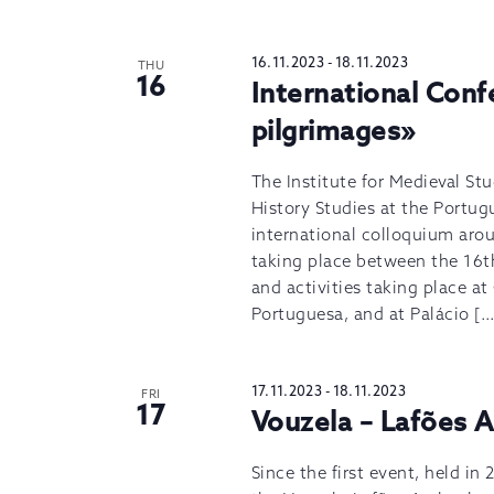
16.11.2023
-
18.11.2023
THU
16
International Conf
pilgrimages»
The Institute for Medieval Stu
History Studies at the Portug
international colloquium arou
taking place between the 16t
and activities taking place a
Portuguesa, and at Palácio […
17.11.2023
-
18.11.2023
FRI
17
Vouzela – Lafões 
Since the first event, held in