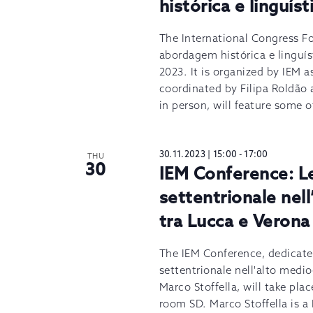
histórica e linguíst
The International Congress Fo
abordagem histórica e linguís
2023. It is organized by IEM as
coordinated by Filipa Roldão 
in person, will feature some o
30.11.2023 | 15:00
-
17:00
THU
30
IEM Conference: Le 
settentrionale nel
tra Lucca e Verona 
The IEM Conference, dedicated
settentrionale nell'alto medi
Marco Stoffella, will take pl
room SD. Marco Stoffella is a 