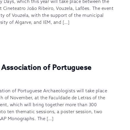
 Days, which this year will take place between the
 Cineteatro João Ribeiro, Vouzela, Lafões. The event
ity of Vouzela, with the support of the municipal
ity of Algarve, and IEM, and […]
 Association of Portuguese
ation of Portuguese Archaeologists will take place
h of November, at the Faculdade de Letras of the
ent, which will bring together more than 300
into ten thematic sessions, a poster session, two
e AAP Monographs. The […]