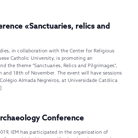
erence «Sanctuaries, relics and
dies, in collaboration with the Center for Religious
uese Catholic University, is promoting an
nd the theme "Sanctuaries, Relics and Pilgrimages",
h and 18th of November. The event will have sessions
t Colégio Almada Negreiros, at Universidade Católica
]
Archaeology Conference
 2019, IEM has participated in the organization of