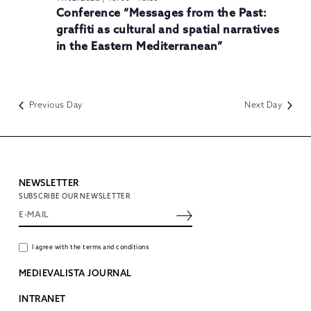
Conference “Messages from the Past:
graffiti as cultural and spatial narratives
in the Eastern Mediterranean”
Previous Day
Next Day
NEWSLETTER
SUBSCRIBE OUR NEWSLETTER
I agree with the terms and conditions
MEDIEVALISTA JOURNAL
INTRANET