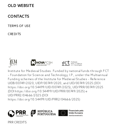
OLD WEBSITE
CONTACTS
TERMS OF USE
CREDITS
Institute for Medieval Studies. Funded by national funds through FCT
– Foundation for Science and Technology, I.P., under the Multiannual
Funding schemes of the Institute for Medieval Studies – Reference
UIDB/00749/2020, UIDP/00749/2020, and UID/00749/2025 (DOI:
https://doi.org/10.54499/UID/00749/2025), UID/PRR/00749/2025
(DOI https://doi.org/10.54499/UID/PRR/00749/2025) e
UID/PRR2/04666/2025 (DOI
https://doi.org/10.54499/UID/PRR2/04666/2025)
PRR CREDITS