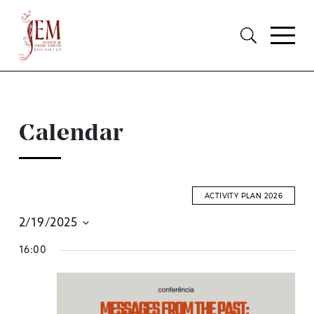
Calendar
ACTIVITY PLAN 2026
2/19/2025
E
Select
16:00
S
date.
A
V