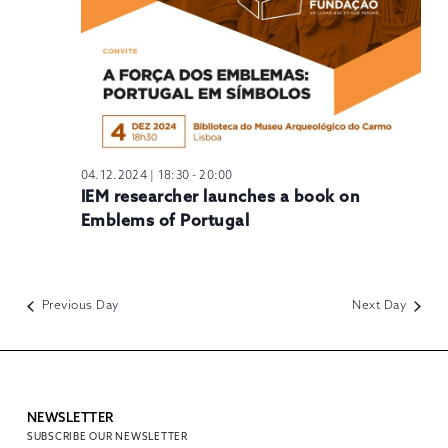
04.12.2024 | 18:30
-
20:00
IEM researcher launches a book on
Emblems of Portugal
Previous Day
Next Day
NEWSLETTER
SUBSCRIBE OUR NEWSLETTER