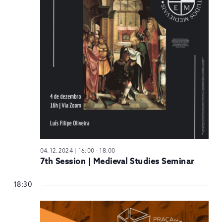
N
04.12.2024 | 16:00
-
18:00
7th Session | Medieval Studies Seminar
18:30