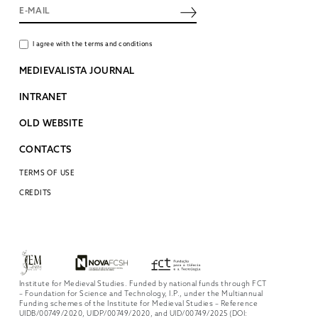
I agree with the terms and conditions
MEDIEVALISTA JOURNAL
INTRANET
OLD WEBSITE
CONTACTS
TERMS OF USE
CREDITS
Institute for Medieval Studies. Funded by national funds through FCT
– Foundation for Science and Technology, I.P., under the Multiannual
Funding schemes of the Institute for Medieval Studies – Reference
UIDB/00749/2020, UIDP/00749/2020, and UID/00749/2025 (DOI: