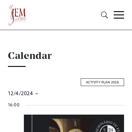
Calendar
ACTIVITY PLAN 2026
12/4/2024
E
Select
16:00
S
date.
A
V