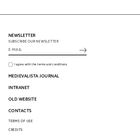
NEWSLETTER
SUBSCRIBE OUR NEWSLETTER
I agree with the terms and conditions
MEDIEVALISTA JOURNAL
INTRANET
OLD WEBSITE
CONTACTS
TERMS OF USE
CREDITS