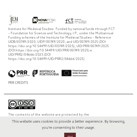
Institute for Medieval Studies. Funded by national funds through FCT
– Foundation for Science and Technology, I.P., under the Multiannual
Funding schemes of the Institute for Medieval Studies – Reference
UIDB/00749/2020, UIDP/00749/2020, and UID/00749/2025 (DOI:
https://doi.org/10.54499/UID/00749/2025), UID/PRR/00749/2025
(DOI https://doi.org/10.54499/UID/PRR/00749/2025) e
UID/PRR2/04666/2025 (DOI
https://doi.org/10.54499/UID/PRR2/04666/2025)
PRR CREDITS
The contents of the website are protected by the
license
Creative Commons Attribution-
This website uses cookies to provide a better experience. By browsing,
NonCommercial-NoDerivs 4.0 International
.
you're consenting to their usage.