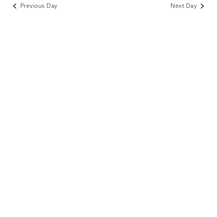
VIEWS
Previous Day
Next Day
NAVIGATION