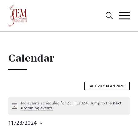
Calendar
ACTIVITY PLAN 2026
No events scheduled for 23.11.2024. Jump to the
next
upcoming events
.
EVENTS
SEARCH
11/23/2024
AND
Select
date.