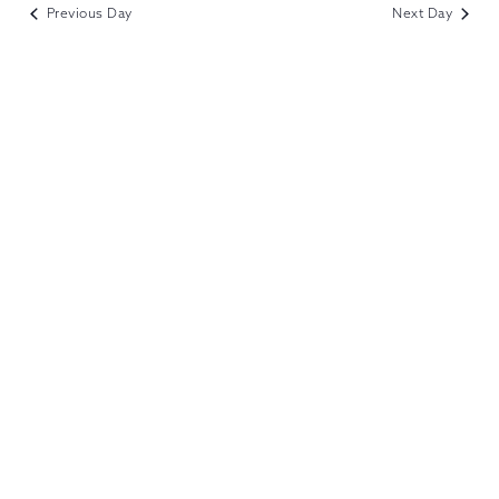
VIEWS
Previous Day
Next Day
NAVIGATION