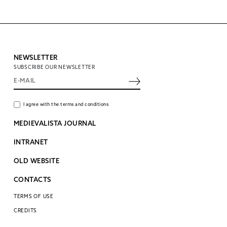
NEWSLETTER
SUBSCRIBE OUR NEWSLETTER
I agree with the terms and conditions
MEDIEVALISTA JOURNAL
INTRANET
OLD WEBSITE
CONTACTS
TERMS OF USE
CREDITS