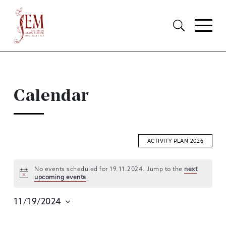
Calendar
ACTIVITY PLAN 2026
No events scheduled for 19.11.2024. Jump to the
next
upcoming events
.
EVENTS
SEARCH
11/19/2024
AND
Select
date.