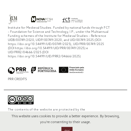
Institute for Medieval Studies. Funded by national funds through FCT
– Foundation for Science and Technology, I.P., under the Multiannual
Funding schemes of the Institute for Medieval Studies – Reference
UIDB/00749/2020, UIDP/00749/2020, and UID/00749/2025 (DOI:
https://doi.org/10.54499/UID/00749/2025), UID/PRR/00749/2025
(DOI https://doi.org/10.54499/UID/PRR/00749/2025) e
UID/PRR2/04666/2025 (DOI
https://doi.org/10.54499/UID/PRR2/04666/2025)
PRR CREDITS
The contents of the website are protected by the
license
Creative Commons Attribution-
This website uses cookies to provide a better experience. By browsing,
NonCommercial-NoDerivs 4.0 International
.
you're consenting to their usage.