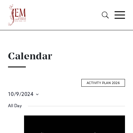
Calendar
ACTIVITY PLAN 2026
10/9/2024
E
Select
All Day
S
date.
A
V