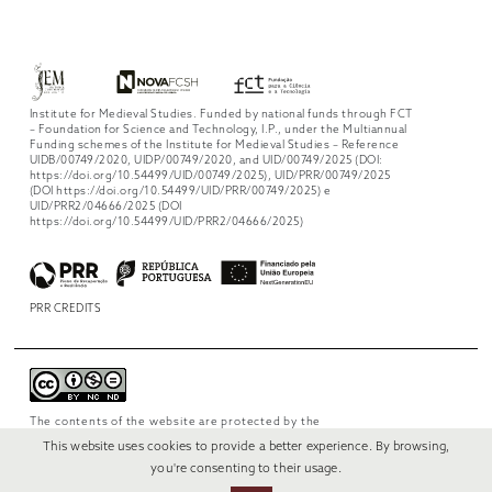
Institute for Medieval Studies. Funded by national funds through FCT
– Foundation for Science and Technology, I.P., under the Multiannual
Funding schemes of the Institute for Medieval Studies – Reference
UIDB/00749/2020, UIDP/00749/2020, and UID/00749/2025 (DOI:
https://doi.org/10.54499/UID/00749/2025), UID/PRR/00749/2025
(DOI https://doi.org/10.54499/UID/PRR/00749/2025) e
UID/PRR2/04666/2025 (DOI
https://doi.org/10.54499/UID/PRR2/04666/2025)
PRR CREDITS
The contents of the website are protected by the
license
Creative Commons Attribution-
This website uses cookies to provide a better experience. By browsing,
NonCommercial-NoDerivs 4.0 International
.
you're consenting to their usage.