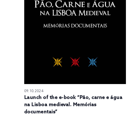
N
09.10.2024
Launch of the e-book “Pão, carne e água
na Lisboa medieval. Memórias
documentais”