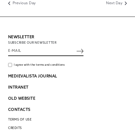
Previous Day
Next Day
NEWSLETTER
SUBSCRIBE OUR NEWSLETTER
I agree with the terms and conditions
MEDIEVALISTA JOURNAL
INTRANET
OLD WEBSITE
CONTACTS
TERMS OF USE
CREDITS