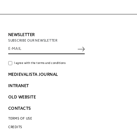
NEWSLETTER
SUBSCRIBE OUR NEWSLETTER
I agree with the terms and conditions
MEDIEVALISTA JOURNAL
INTRANET
OLD WEBSITE
CONTACTS
TERMS OF USE
CREDITS