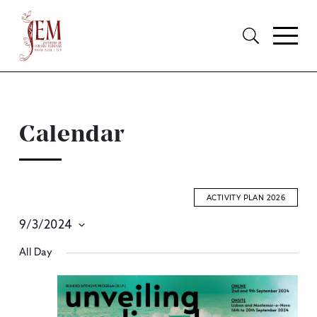
Calendar
ACTIVITY PLAN 2026
9/3/2024
E
Select
All Day
S
date.
A
V