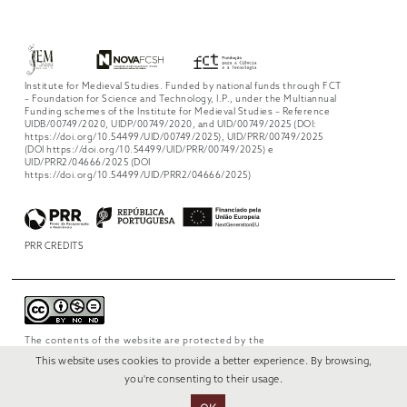
Institute for Medieval Studies. Funded by national funds through FCT
– Foundation for Science and Technology, I.P., under the Multiannual
Funding schemes of the Institute for Medieval Studies – Reference
UIDB/00749/2020, UIDP/00749/2020, and UID/00749/2025 (DOI:
https://doi.org/10.54499/UID/00749/2025), UID/PRR/00749/2025
(DOI https://doi.org/10.54499/UID/PRR/00749/2025) e
UID/PRR2/04666/2025 (DOI
https://doi.org/10.54499/UID/PRR2/04666/2025)
PRR CREDITS
The contents of the website are protected by the
license
Creative Commons Attribution-
This website uses cookies to provide a better experience. By browsing,
NonCommercial-NoDerivs 4.0 International
.
you're consenting to their usage.