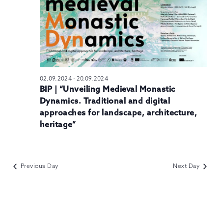
N
02.09.2024
-
20.09.2024
BIP | “Unveiling Medieval Monastic
Dynamics. Traditional and digital
approaches for landscape, architecture,
heritage”
Previous Day
Next Day