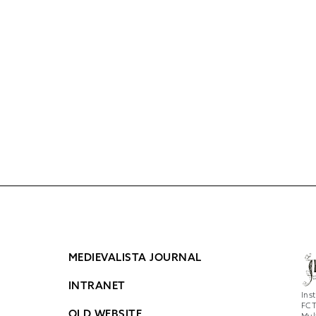
MEDIEVALISTA JOURNAL
INTRANET
Ins
FCT
OLD WEBSITE