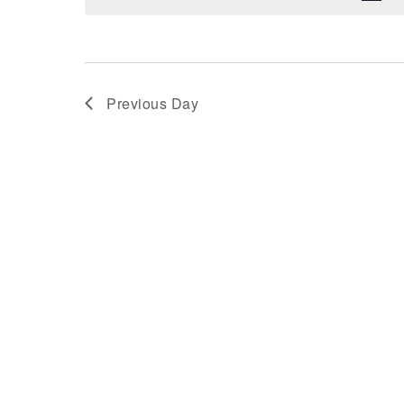
Previous Day