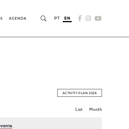
PT
EN
RS
AGENDA
ACTIVITY PLAN 2026
Event
EVENTS
List
Month
Views
Navigation
SEARCH
events
.