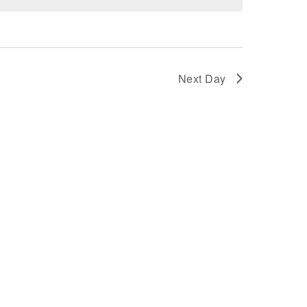
AND
VIEWS
Next Day
NAVIGATION