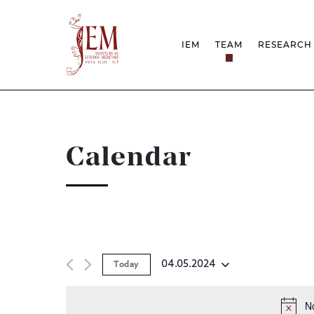
IEM
TEAM
RESEARCH
MISSION
PROJEC
STRUCTURE
NETWOR
RESEARCH GROUPS
PROTOC
SCIENTIFIC EMPLOYMEN
UNESCO
DOCUMENTATION
AWARDS 
Calendar
STRATEGIC PROJECT
FCT REPORTS
HARASSMENT AND ETHI
ISSUES
04.05.2024
Today
Select
date.
N