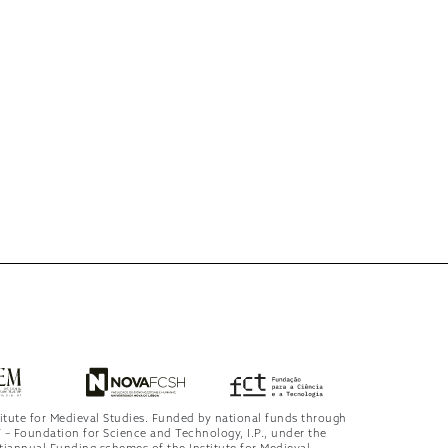
titute for Medieval Studies. Funded by national funds through
 – Foundation for Science and Technology, I.P., under the