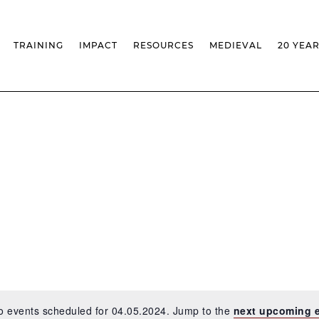
TRAINING
IMPACT
RESOURCES
MEDIEVAL
20 YEA
TS
MASSIVE OPEN ONLINE COURSES
FACTS & FIGURES
MEDIEVALISTA JOURNAL
KS
FCSH CURRICULAR PROVISION
EXHIBITIONS
PUBLICATIONS
OLS
PH.D IN MEDIEVAL STUDIES
ADVANCED TRAINING
DATABASES
T
 CHAIR
AUTUMN SCHOOL
MEDIEVAL STUDIES SEMINAR
IEM GEOPORTAL
& INCENTIVES
LIFELONG TRAINING – CLK
IEM CONFERENCE
BIBLIOGRAPHIES AND
CHRONOLOGIES
INTERNAL TRAINING
IEM IN THE MEDIA
DIGITAL LIBRARY
EVENTS ARCHIVE
IEM LIBRARY
CAL
IEM FACILITIES
ROSSIO INFRASTRUCTURE
o events scheduled for 04.05.2024. Jump to the
next upcoming 