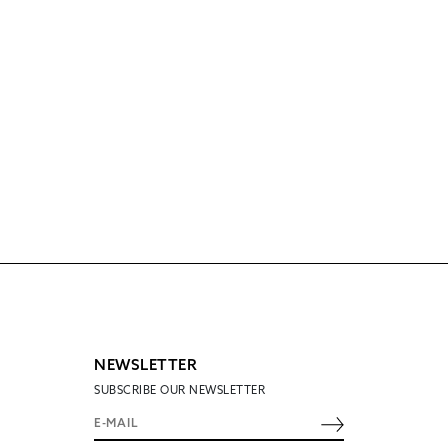
NEWSLETTER
SUBSCRIBE OUR NEWSLETTER