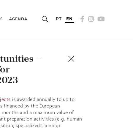
PT
EN
RS
AGENDA
tunities –
for
 2023
jects
is awarded annually to up to
lls financed by the European
2 months and a maximum value of
nt preparation activities (e.g. human
sition, specialized training).