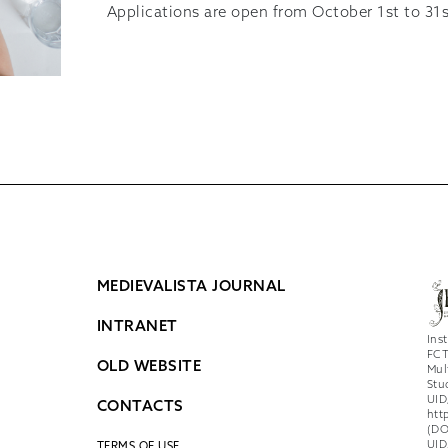
Applications are open from October 1st to 31s
MEDIEVALISTA JOURNAL
INTRANET
Ins
FCT
OLD WEBSITE
Mul
Stu
UID
CONTACTS
htt
(DO
UID
TERMS OF USE