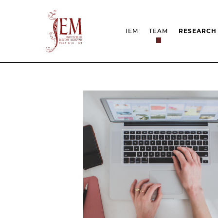
IEM
TEAM
RESEARCH
MISSION
PROJECT
STRUCTURE
NETWOR
RESEARCH GROUPS
PROTOC
SCIENTIFIC EMPLOYMEN
UNESCO 
DOCUMENTATION
AWARDS 
STRATEGIC PROJECT
FCT REPORTS
HARASSMENT AND ETHI
ISSUES