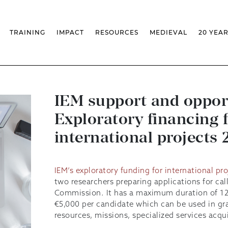
TRAINING
IMPACT
RESOURCES
MEDIEVAL
20 YEA
S
MASSIVE OPEN ONLINE COURSES
FACTS & FIGURES
MEDIEVALISTA JOURNAL
KS
FCSH CURRICULAR PROVISION
EXHIBITIONS
PUBLICATIONS
OLS
PH.D IN MEDIEVAL STUDIES
ADVANCED TRAINING
DATABASES
T
CHAIR
AUTUMN SCHOOL
MEDIEVAL STUDIES SEMINAR
IEM GEOPORTAL
& INCENTIVES
LIFELONG TRAINING – CLK
IEM CONFERENCE
BIBLIOGRAPHIES AND
IEM support and oppor
CHRONOLOGIES
INTERNAL TRAINING
IEM IN THE MEDIA
Exploratory financing 
DIGITAL LIBRARY
EVENTS ARCHIVE
IEM LIBRARY
CAL
IEM FACILITIES
international projects
ROSSIO INFRASTRUCTURE
IEM’s exploratory funding for international pro
two researchers preparing applications for ca
Commission. It has a maximum duration of 1
€5,000 per candidate which can be used in gra
resources, missions, specialized services acqui