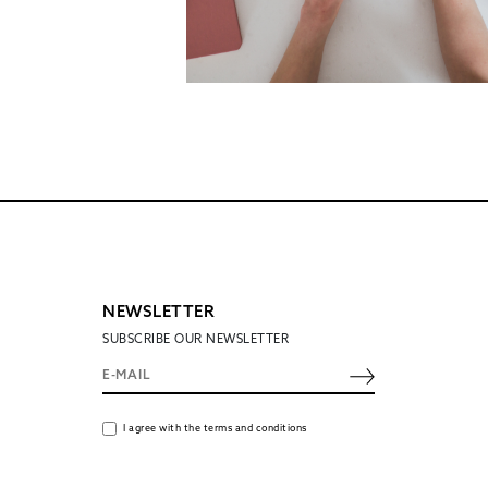
NEWSLETTER
SUBSCRIBE OUR NEWSLETTER
I agree with the terms and conditions