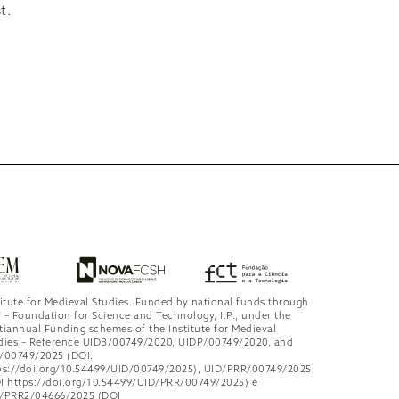
t.
titute for Medieval Studies. Funded by national funds through
 – Foundation for Science and Technology, I.P., under the
tiannual Funding schemes of the Institute for Medieval
dies – Reference UIDB/00749/2020, UIDP/00749/2020, and
/00749/2025 (DOI:
ps://doi.org/10.54499/UID/00749/2025), UID/PRR/00749/2025
I https://doi.org/10.54499/UID/PRR/00749/2025) e
/PRR2/04666/2025 (DOI